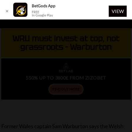
Menu
BetGods App
VIEW
✕
FREE
In Google Play
Skip
to
WRU must invest at top, not
main
grassroots – Warburton
content
550% UP TO 3800£ FROM ZIZOBET
FIND OUT MORE
Former Wales captain Sam Warburton says the Welsh