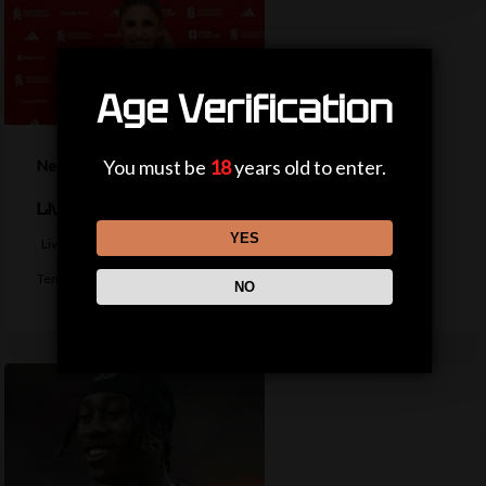
Age Verification
You must be
18
years old to enter.
News
Liverpool sign Spanish midfielder Ramos
YES
Liverpool have signed Spanish midfielder Natalia Ramos from CD
Tenerife Femenino, subject to visa…
NO