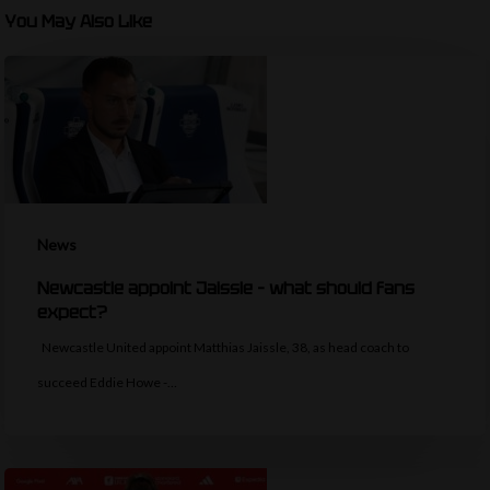
You May Also Like
News
Newcastle appoint Jaissle – what should fans
expect?
Newcastle United appoint Matthias Jaissle, 38, as head coach to
succeed Eddie Howe -…