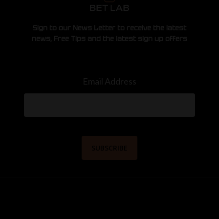
Sign to our News Letter to receive the latest
news, Free Tips and the latest sign up offers
Email Address