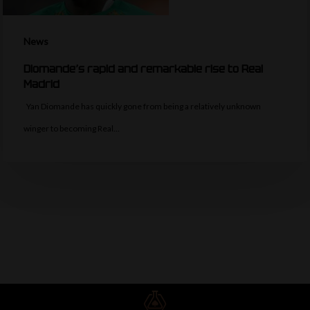
News
Diomande’s rapid and remarkable rise to Real
Madrid
Yan Diomande has quickly gone from being a relatively unknown
winger to becoming Real…