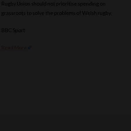
Rugby Union should not prioritise spending on
grassroots to solve the problems of Welsh rugby.
BBC Sport
Read More