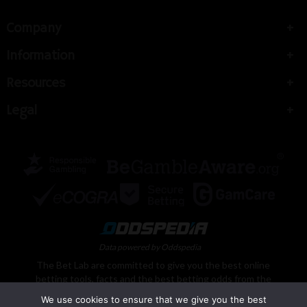
Company
Information
Resources
Legal
Data powered by Oddspedia
The Bet Lab are committed to give you the best online
betting tools, facts and the best betting odds from the
best bookmakers and casinos from around the world.
We use cookies to ensure that we give you the best
Here at The Bet Lab, we pride ourselves on offering a