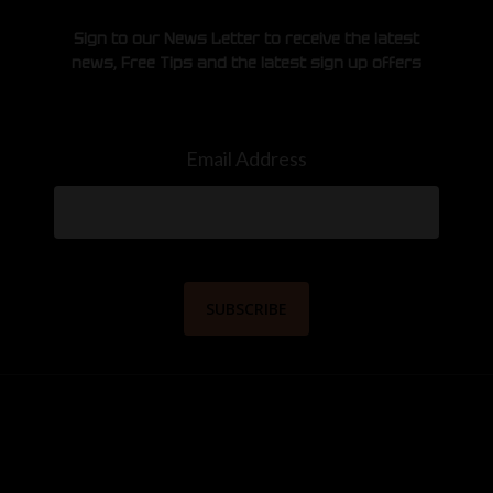
Sign to our News Letter to receive the latest
news, Free Tips and the latest sign up offers
Email Address