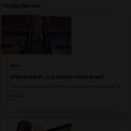
You May Also Like
News
When is the EFL Cup second-round draw?
The second-round draw of the EFL Cup takes place on Monday, with 11
Premier…