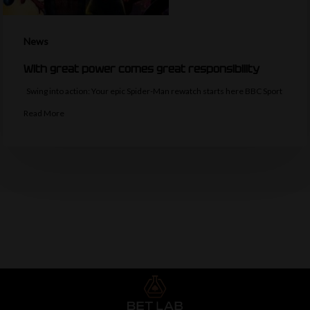
News
With great power comes great responsibility
Swing into action: Your epic Spider-Man rewatch starts here BBC Sport
Read More ​