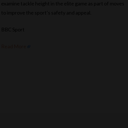
examine tackle height in the elite game as part of moves
to improve the sport’s safety and appeal.
BBC Sport
Read More