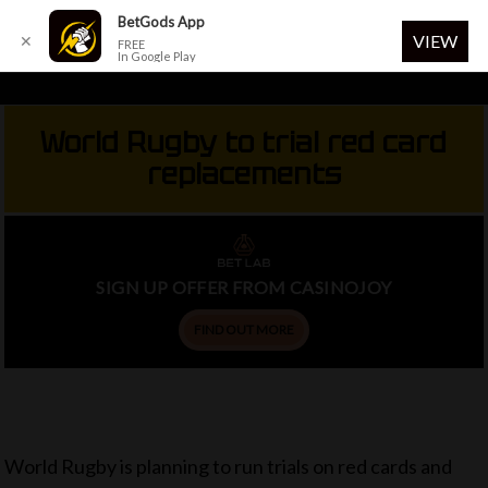
Menu
BetGods App
VIEW
✕
FREE
In Google Play
Skip
to
World Rugby to trial red card
main
replacements
content
SIGN UP OFFER FROM CASINOJOY
FIND OUT MORE
World Rugby is planning to run trials on red cards and