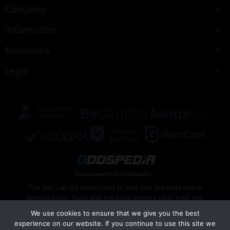
Company
Information
Resources
Legal
Data powered by Oddspedia
The Bet Lab are committed to give you the best online
betting tools, facts and the best betting odds from the
best bookmakers and casinos from around the world.
We use cookies to ensure that we give you the best
Here at The Bet Lab, we pride ourselves on offering a
experience on our website. If you continue to use this site we
service with a difference. The Bet Lab is an Amazon