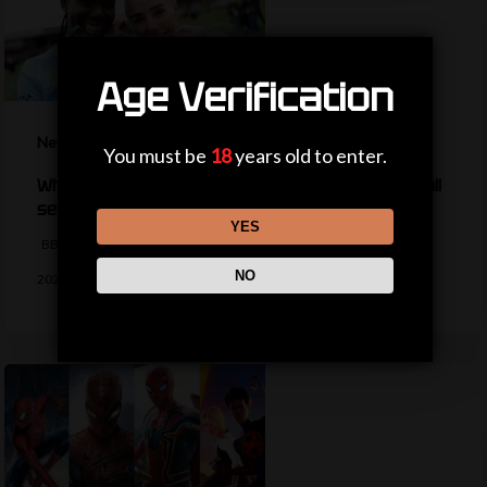
Age Verification
News
You must be
18
years old to enter.
What are the key dates for the women’s football
season?
YES
BBC Sport's Ask Me Anything team details the key dates are for the
NO
2026-27…