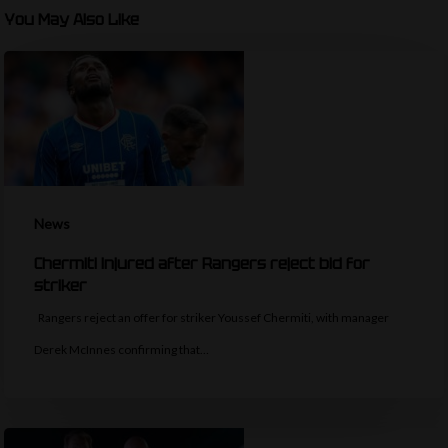
You May Also Like
News
Chermiti injured after Rangers reject bid for
striker
Rangers reject an offer for striker Youssef Chermiti, with manager
Derek McInnes confirming that…