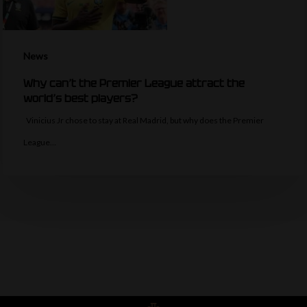
News
Why can’t the Premier League attract the
world’s best players?
Vinicius Jr chose to stay at Real Madrid, but why does the Premier
League…