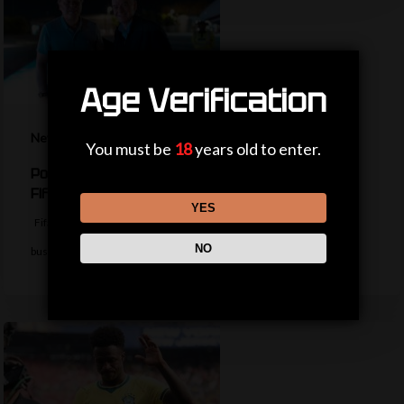
Age Verification
News
You must be
18
years old to enter.
Politicians, private jets and power – the life of a
Fifa president
YES
Fifa president Gianni Infantino appears to be trying to return to
NO
business as usual…