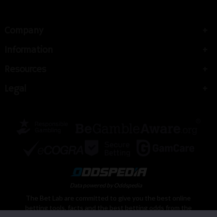
Company
Information
Resources
Legal
Data powered by Oddspedia
The Bet Lab are committed to give you the best online
betting tools, facts and the best betting odds from the