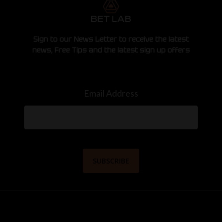
Sign to our News Letter to receive the latest
news, Free Tips and the latest sign up offers
Email Address