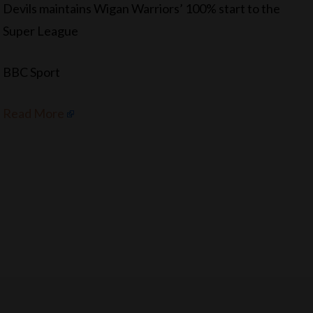
Devils maintains Wigan Warriors’ 100% start to the
Super League
BBC Sport
Read More