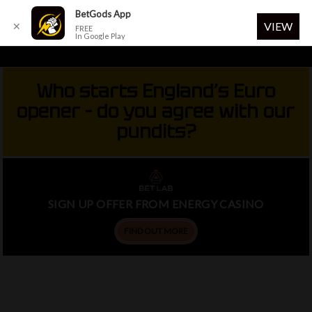
Menu
BetGods App
VIEW
✕
FREE
In Google Play
Skip
to
Who starts England’s Euro
main
opener – do you agree with our
content
pundits?
SIGN UP OFFER FROM ENERGY CASINO
FIND OUT MORE