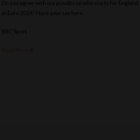
Do you agree with our pundits on who starts for England
at Euro 2024? Have your say here.
BBC Sport
Read More