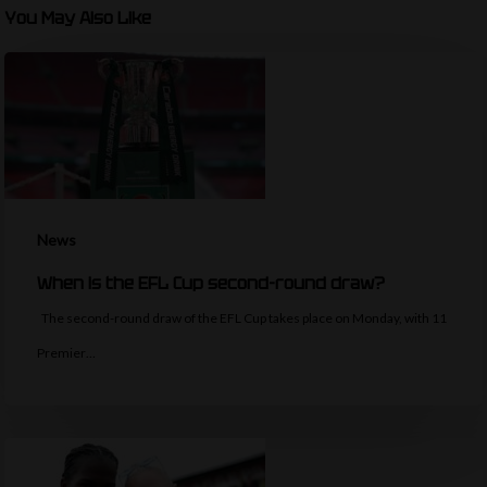
You May Also Like
News
When is the EFL Cup second-round draw?
The second-round draw of the EFL Cup takes place on Monday, with 11
Premier…