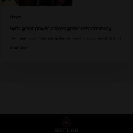
News
With great power comes great responsibility
Swing into action: Your epic Spider-Man rewatch starts here BBC Sport
Read More ​