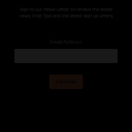
Sign to our News Letter to receive the latest
news, Free Tips and the latest sign up offers
Email Address