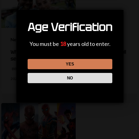
Age Verification
News
You must be
18
years old to enter.
What are the key dates for the women’s football
season?
YES
BBC Sport's Ask Me Anything team details the key dates are for the
NO
2026-27…