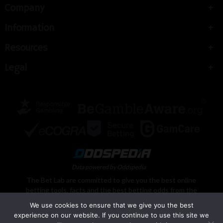
Company
Information
Resources
Legal
Data powered by Oddspedia
The Bet Lab are committed to give you the best online
betting tools, facts and the best betting odds from the
best bookmakers and casinos from around the world.
We use cookies to ensure that we give you the best
Here at The Bet Lab, we pride ourselves on offering a
experience on our website. If you continue to use this site we
service with a difference. The Bet Lab is an Amazon