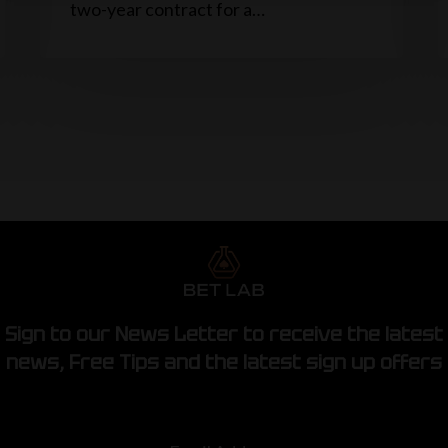
two-year contract for a…
Sign to our News Letter to receive the latest
news, Free Tips and the latest sign up offers