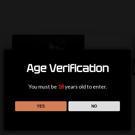
Age Verification
You must be
18
years old to enter.
News
Everton sign midfielder
YES
NO
Norgaard from Arsenal
Everton sign Denmark midfielder
Christian Norgaard from Arsenal on a