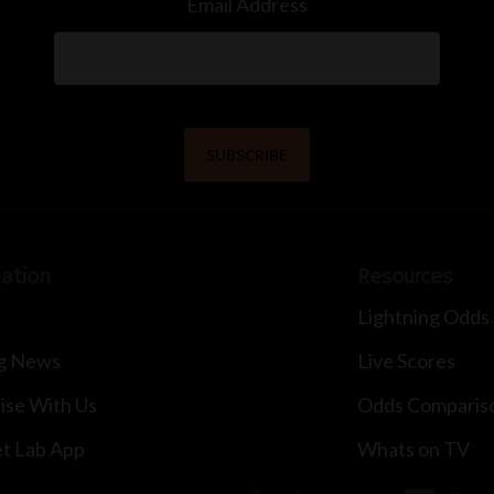
Email Address
mation
Resources
Lightning Odds
ng News
Live Scores
ise With Us
Odds Comparis
t Lab App
Whats on TV