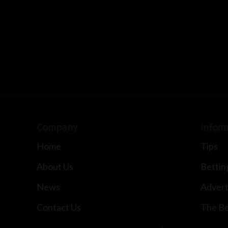
Company
Infor
Home
Tips
About Us
Betti
News
Advert
Contact Us
The Be