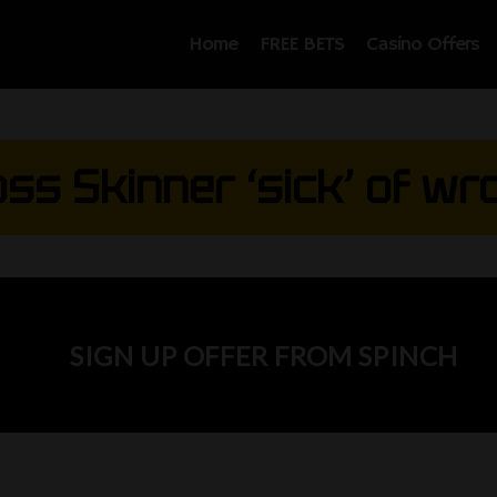
Home
FREE BETS
Casino Offers
s Skinner ‘sick’ of wr
SIGN UP OFFER FROM SPINCH