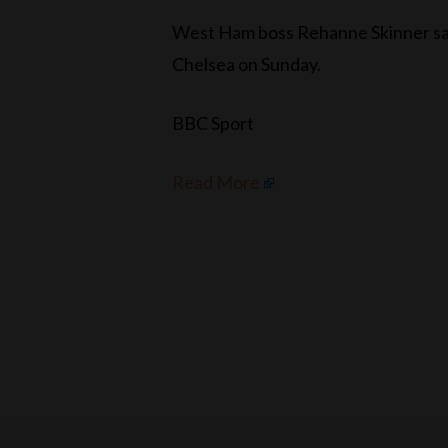
West Ham boss Rehanne Skinner says s
Chelsea on Sunday.
BBC Sport
Read More