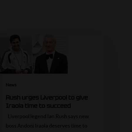
News
Rush urges Liverpool to give
Iraola time to succeed
Liverpool legend Ian Rush says new
boss Andoni Iraola deserves time to