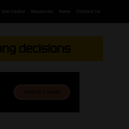
Live Casino
Resources
News
Contact Us
ong decisions
FIND OUT MORE