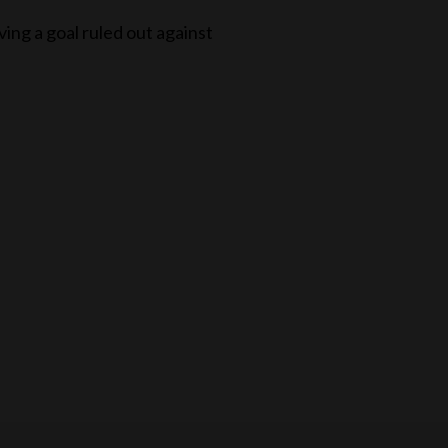
ing a goal ruled out against