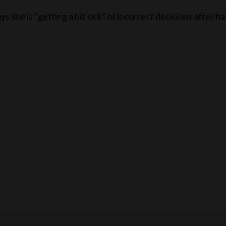
he is “getting a bit sick” of incorrect decisions after hav