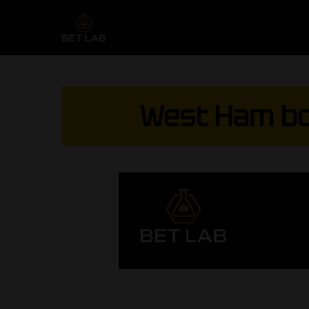
Skip
to
main
content
West Ham bos