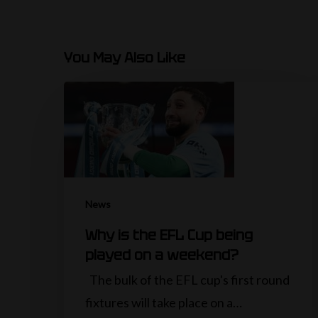
You May Also Like
News
Why is the EFL Cup being
played on a weekend?
The bulk of the EFL cup's first round
fixtures will take place on a…