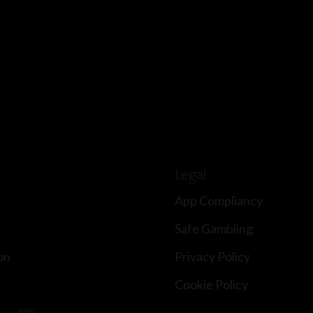
Legal
App Compliancy
Safe Gambling
on
Privacy Policy
Cookie Policy