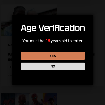
Age Verification
You must be
18
years old to enter.
News
What are the key dates for the women’s football
YES
season?
NO
BBC Sport's Ask Me Anything team details the key dates are for the
2026-27…