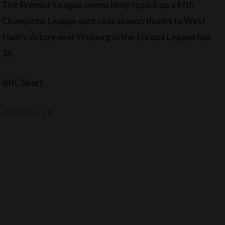
The Premier League seems likely to pick up a fifth
Champions League spot next season thanks to West
Ham’s victory over Freiburg in the Europa League last
16.
BBC Sport
Read More