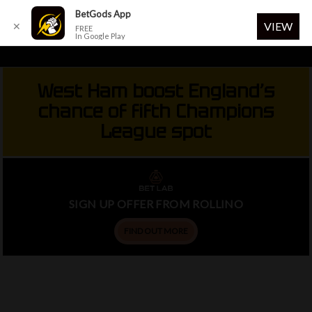
Menu
BetGods App
VIEW
✕
FREE
In Google Play
Skip
to
West Ham boost England’s
main
chance of fifth Champions
content
League spot
SIGN UP OFFER FROM ROLLINO
FIND OUT MORE