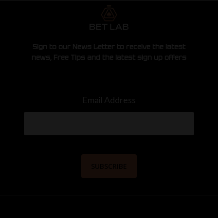
Sign to our News Letter to receive the latest
news, Free Tips and the latest sign up offers
Email Address