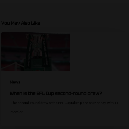
You May Also Like
News
When is the EFL Cup second-round draw?
The second-round draw of the EFL Cup takes place on Monday, with 11
Premier…