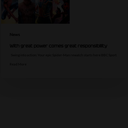
News
With great power comes great responsibility
Swing into action: Your epic Spider-Man rewatch starts here BBC Sport
Read More ​