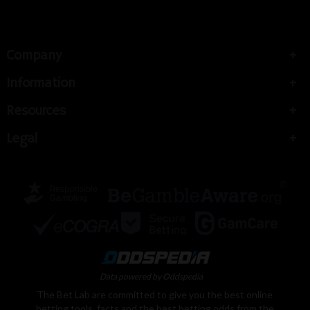
Company
Information
Resources
Legal
Data powered by Oddspedia
The Bet Lab are committed to give you the best online
betting tools, facts and the best betting odds from the