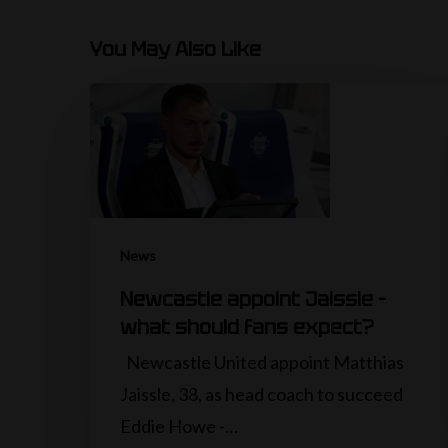
You May Also Like
News
Newcastle appoint Jaissle –
what should fans expect?
Newcastle United appoint Matthias
Jaissle, 38, as head coach to succeed
Eddie Howe -…