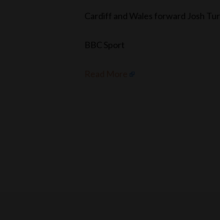
Cardiff and Wales forward Josh Tu
BBC Sport
Read More