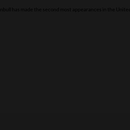
rnbull has made the second most appearances in the Unit