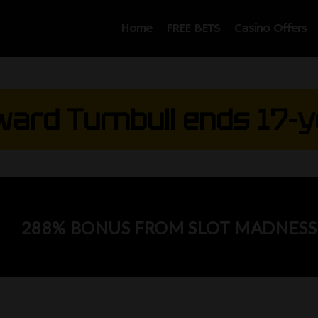
Home
FREE BETS
Casino Offers
ward Turnbull ends 17-y
288% BONUS FROM SLOT MADNESS