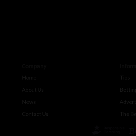
Company
Infor
Home
Tips
About Us
Betti
News
Advert
Contact Us
The Be