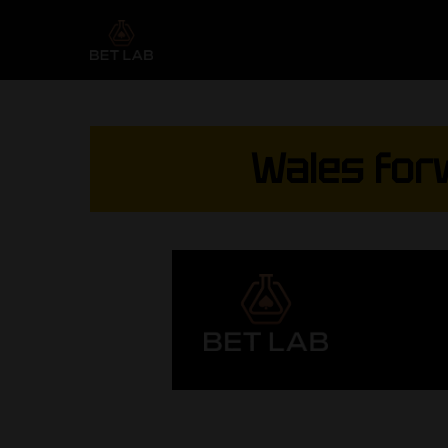
Skip
to
main
content
Wales for