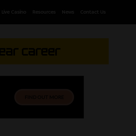
Live Casino
Resources
News
Contact Us
ear career
FIND OUT MORE