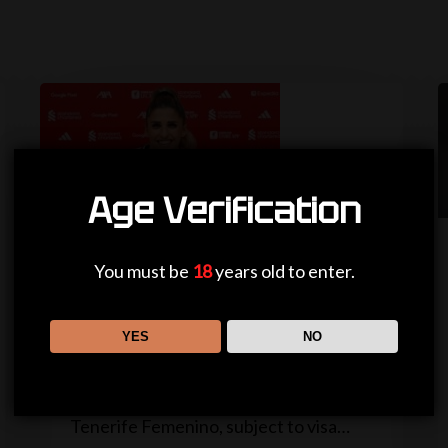
Age Verification
News
You must be
18
years old to enter.
Liverpool sign Spanish
midfielder Ramos
YES
NO
Liverpool have signed Spanish
midfielder Natalia Ramos from CD
Tenerife Femenino, subject to visa…