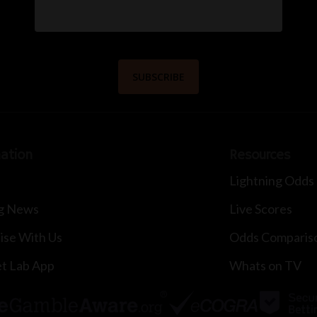
mation
Resources
Lightning Odds
ng News
Live Scores
ise With Us
Odds Comparis
t Lab App
Whats on TV