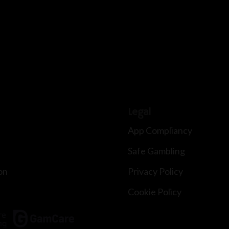
Legal
App Compliancy
Safe Gambling
on
Privacy Policy
Cookie Policy