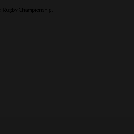
ed Rugby Championship.