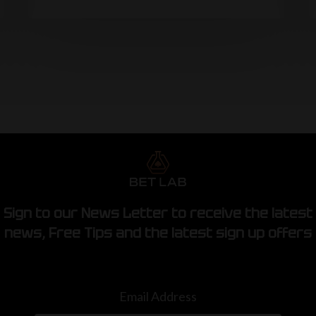
Sign to our News Letter to receive the latest
news, Free Tips and the latest sign up offers
Email Address