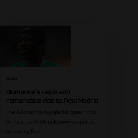
News
Diomande’s rapid and
remarkable rise to Real Madrid
Yan Diomande has quickly gone from
being a relatively unknown winger to
becoming Real…