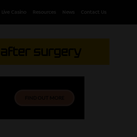
Live Casino
Resources
News
Contact Us
 after surgery
FIND OUT MORE