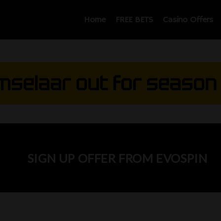
Home
FREE BETS
Casino Offers
omselaar out for season
SIGN UP OFFER FROM EVOSPIN