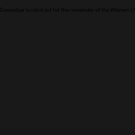
Domselaar is ruled out for the remainder of the Women’s