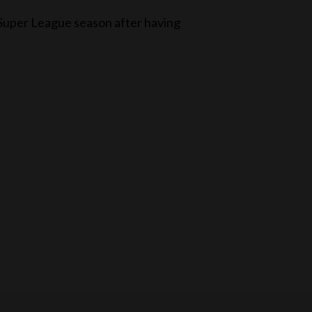
 Super League season after having