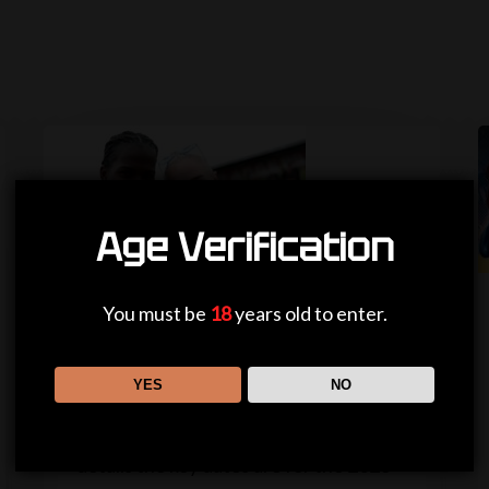
Age Verification
You must be
18
years old to enter.
News
What are the key dates for the
YES
NO
women’s football season?
BBC Sport's Ask Me Anything team
details the key dates are for the 2026-