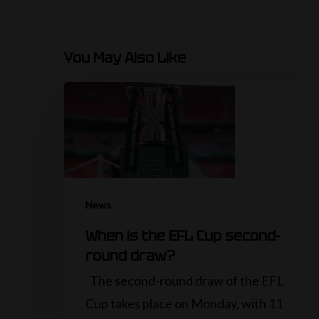
You May Also Like
News
When is the EFL Cup second-
round draw?
The second-round draw of the EFL
Cup takes place on Monday, with 11