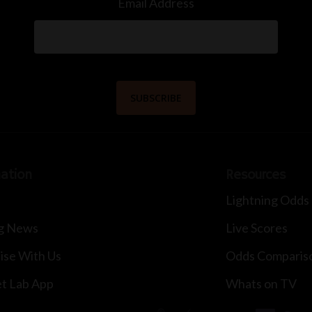
Email Address
mation
Resources
Lightning Odds
ng News
Live Scores
ise With Us
Odds Comparis
t Lab App
Whats on TV