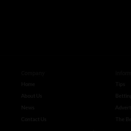
Company
Infor
Home
Tips
About Us
Betti
News
Advert
Contact Us
The Be