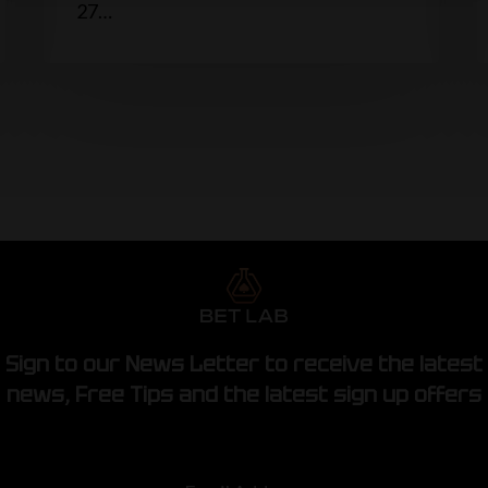
27…
Sign to our News Letter to receive the latest
news, Free Tips and the latest sign up offers