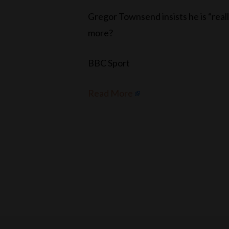
Gregor Townsend insists he is “reall
more?
BBC Sport
Read More