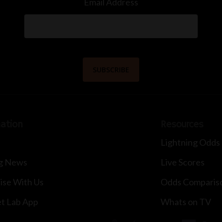
Email Address
mation
Resources
Lightning Odds
ng News
Live Scores
ise With Us
Odds Comparis
t Lab App
Whats on TV