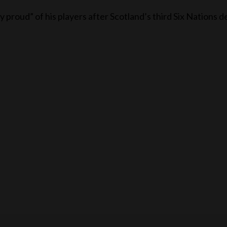
y proud” of his players after Scotland’s third Six Nations