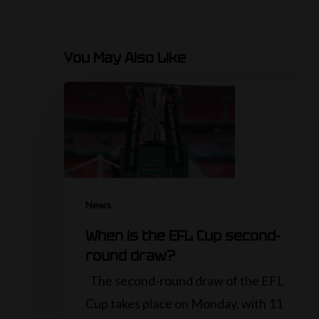
You May Also Like
News
When is the EFL Cup second-
round draw?
The second-round draw of the EFL
Cup takes place on Monday, with 11