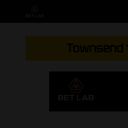
Skip
to
main
content
Townsend ‘r