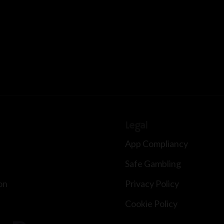
Legal
App Compliancy
Safe Gambling
on
Privacy Policy
Cookie Policy