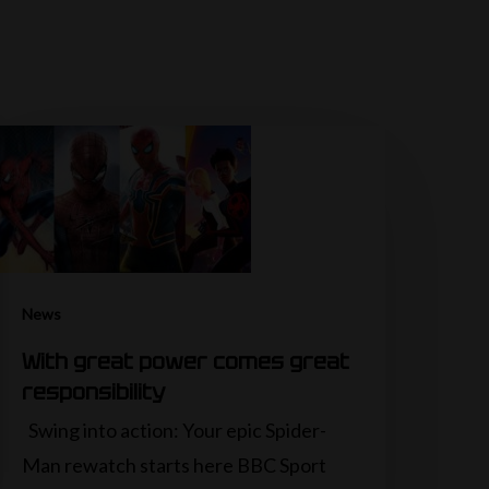
News
With great power comes great
responsibility
Swing into action: Your epic Spider-
Man rewatch starts here BBC Sport