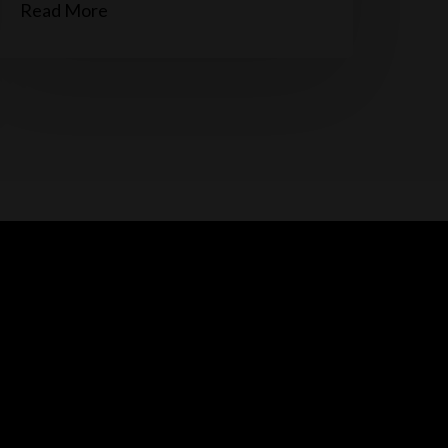
Read More ​