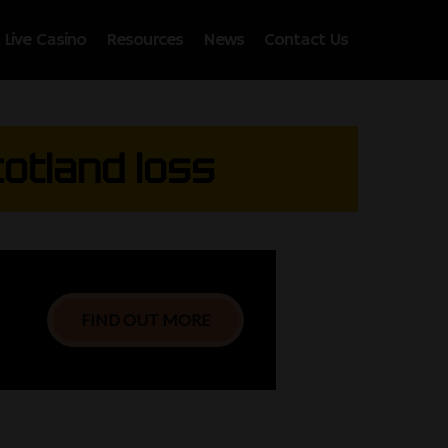
Live Casino
Resources
News
Contact Us
cotland loss
FIND OUT MORE