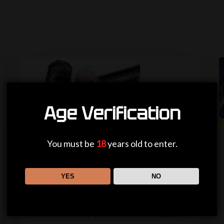
Age Verification
You must be
18
years old to enter.
News
What are the key dates for the
YES
NO
women’s football season?
BBC Sport's Ask Me Anything team
details the key dates are for the 2026-