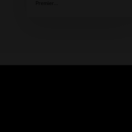
Premier…