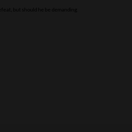
 defeat, but should he be demanding