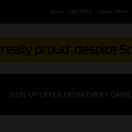
Home
FREE BETS
Casino Offers
eally proud’ despite S
SIGN UP OFFER FROM EVERY GAME