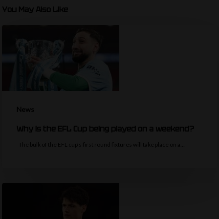
You May Also Like
News
Why is the EFL Cup being played on a weekend?
The bulk of the EFL cup's first round fixtures will take place on a…