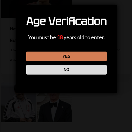
Age Verification
News
You must be
18
years old to enter.
Everton sign midfielder Norgaard from Arsenal
Everton sign Denmark midfielder Christian Norgaard from Arsenal on
YES
a two-year contract for a…
NO