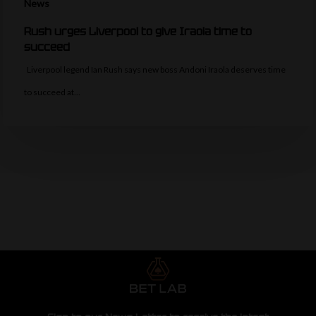
News
Rush urges Liverpool to give Iraola time to
succeed
Liverpool legend Ian Rush says new boss Andoni Iraola deserves time
to succeed at…