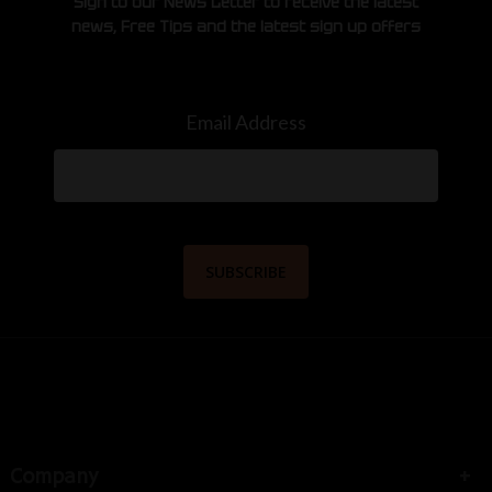
Sign to our News Letter to receive the latest
news, Free Tips and the latest sign up offers
Email Address
Company