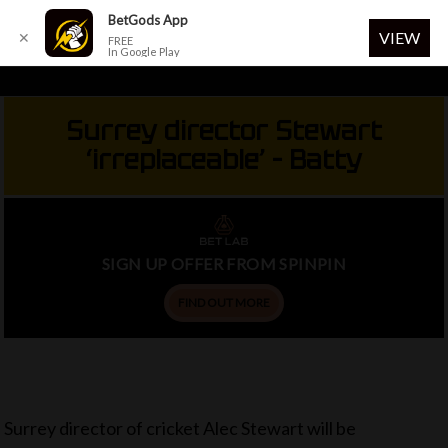
Menu
BetGods App
VIEW
✕
FREE
In Google Play
Skip
to
Surrey director Stewart
main
‘irreplaceable’ – Batty
content
SIGN UP OFFER FROM SPINPIN
FIND OUT MORE
Surrey director of cricket Alec Stewart will be