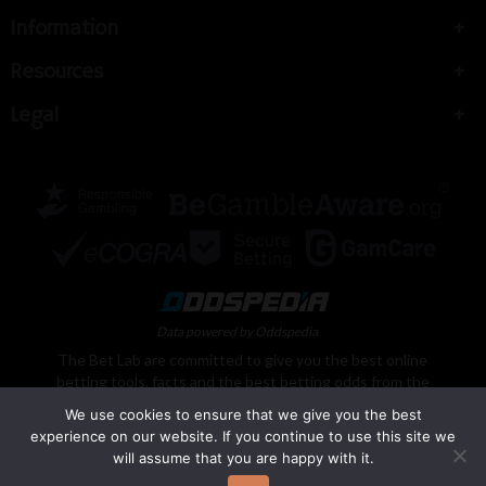
Information
Resources
Legal
Data powered by Oddspedia
The Bet Lab are committed to give you the best online
betting tools, facts and the best betting odds from the
best bookmakers and casinos from around the world.
We use cookies to ensure that we give you the best
Here at The Bet Lab, we pride ourselves on offering a
experience on our website. If you continue to use this site we
service with a difference. The Bet Lab is an Amazon
will assume that you are happy with it.
Associate, We earn from qualifying purchases. Learn