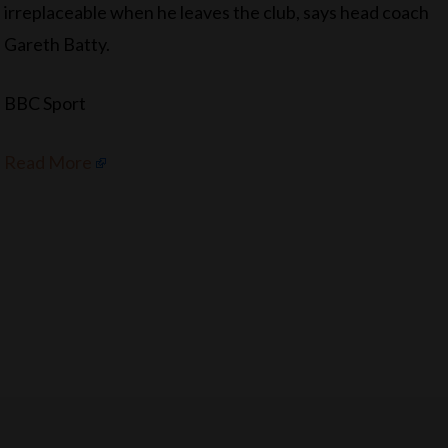
irreplaceable when he leaves the club, says head coach
Gareth Batty.
BBC Sport
Read More