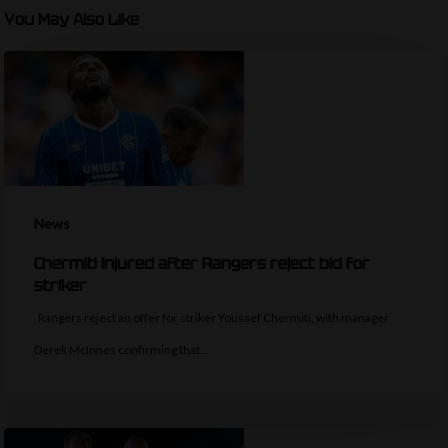
You May Also Like
News
Chermiti injured after Rangers reject bid for
striker
Rangers reject an offer for striker Youssef Chermiti, with manager
Derek McInnes confirming that…