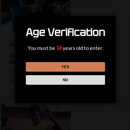
Age Verification
News
You must be
18
years old to enter.
Politicians, private jets and power – the life of a
Fifa president
YES
Fifa president Gianni Infantino appears to be trying to return to
NO
business as usual…