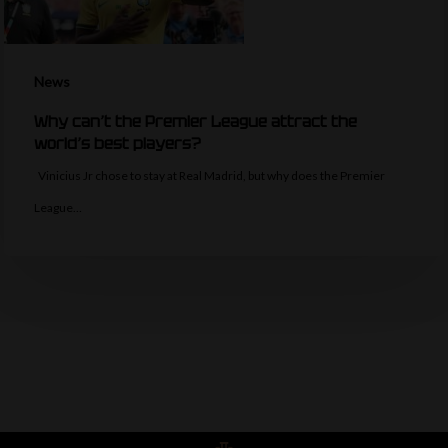
News
Why can’t the Premier League attract the
world’s best players?
Vinicius Jr chose to stay at Real Madrid, but why does the Premier
League…