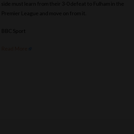
side must learn from their 3-0 defeat to Fulham in the
Premier League and move on from it.
BBC Sport
Read More