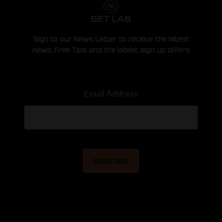
Sign to our News Letter to receive the latest
news, Free Tips and the latest sign up offers
Email Address