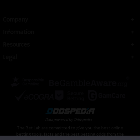
Company
Information
Resources
Legal
Data powered by Oddspedia
The Bet Lab are committed to give you the best online
betting tools, facts and the best betting odds from the