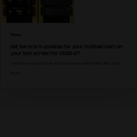
News
Get live score updates for your football team on
your lock screen for 2026-27
Get live score updates on your lock screen with the BBC. BBC Sport
Read…