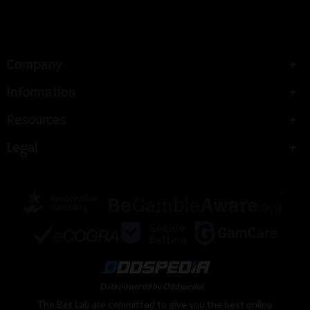
Company
Information
Resources
Legal
Data powered by Oddspedia
The Bet Lab are committed to give you the best online