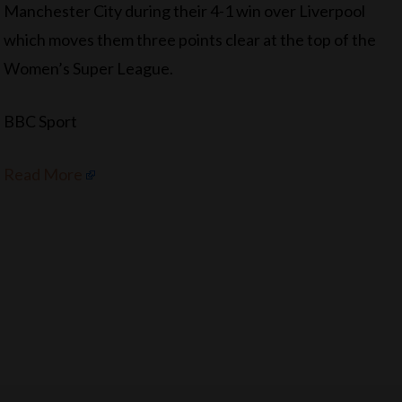
Manchester City during their 4-1 win over Liverpool
which moves them three points clear at the top of the
Women’s Super League.
BBC Sport
Read More