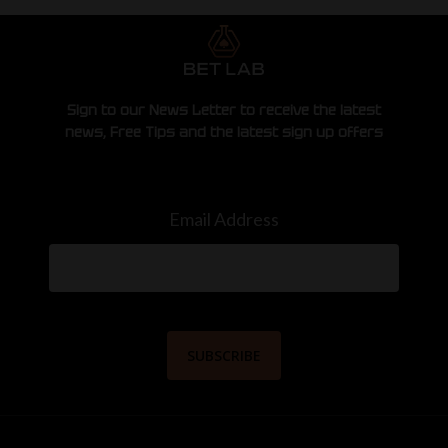
Sign to our News Letter to receive the latest
news, Free Tips and the latest sign up offers
Email Address