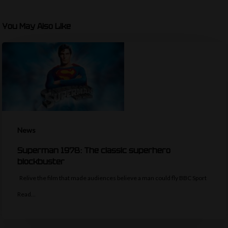
You May Also Like
News
Superman 1978: The classic superhero
blockbuster
Relive the film that made audiences believe a man could fly BBC Sport
Read…