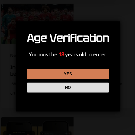
Age Verification
You must be
18
years old to enter.
News
Inside Liverpool’s summer so far – should fans
be worried?
YES
BBC Sport's Aadam Patel reports on the latest from the Liverpool tour
NO
of the…