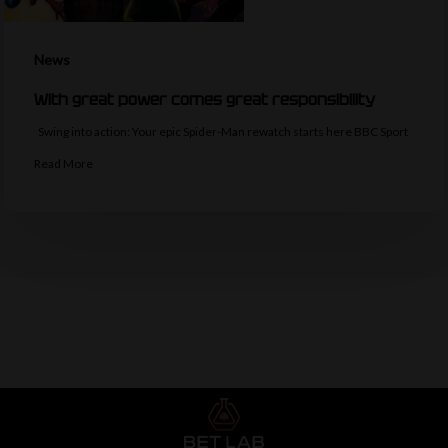
News
With great power comes great responsibility
Swing into action: Your epic Spider-Man rewatch starts here BBC Sport
Read More ​