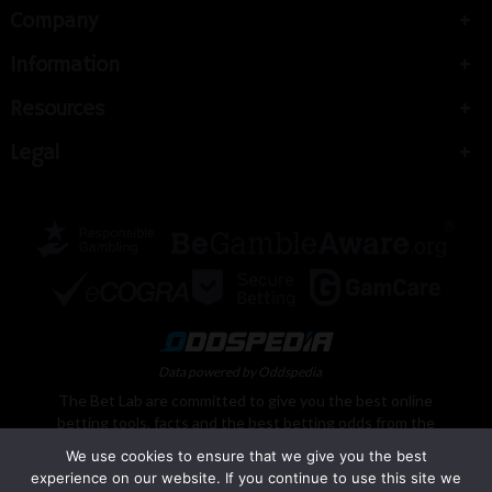
Company
Information
Resources
Legal
Data powered by Oddspedia
The Bet Lab are committed to give you the best online
betting tools, facts and the best betting odds from the
best bookmakers and casinos from around the world.
We use cookies to ensure that we give you the best
Here at The Bet Lab, we pride ourselves on offering a
experience on our website. If you continue to use this site we
service with a difference. The Bet Lab is an Amazon