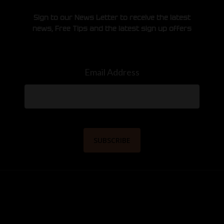
Sign to our News Letter to receive the latest
news, Free Tips and the latest sign up offers
Email Address