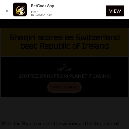
Menu
BetGods App
VIEW
✕
FREE
In Google Play
Skip
to
Shaqiri scores as Switzerland
main
beat Republic of Ireland
content
250 FREE SPINS FROM PLANET 7 CASINO
FIND OUT MORE
Xherdan Shaqiri scores the winner as the Republic of