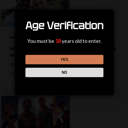
Age Verification
News
You must be
18
years old to enter.
What are the key dates for the women’s football
season?
YES
BBC Sport's Ask Me Anything team details the key dates are for the
NO
2026-27…