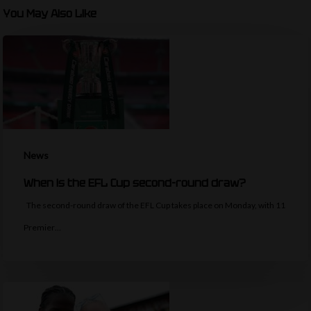
You May Also Like
News
When is the EFL Cup second-round draw?
The second-round draw of the EFL Cup takes place on Monday, with 11
Premier…