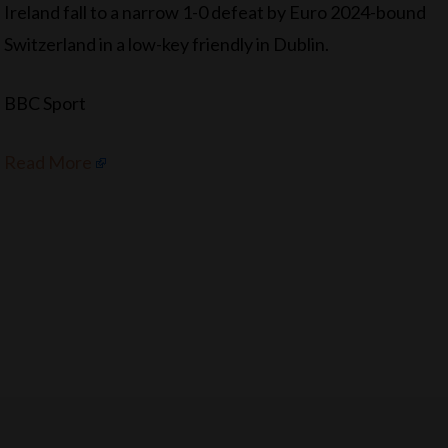
Ireland fall to a narrow 1-0 defeat by Euro 2024-bound
Switzerland in a low-key friendly in Dublin.
BBC Sport
Read More