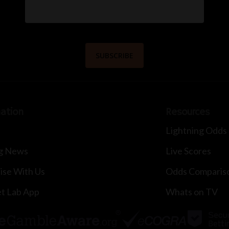
mation
Resources
Lightning Odds
ng News
Live Scores
ise With Us
Odds Comparis
t Lab App
Whats on TV