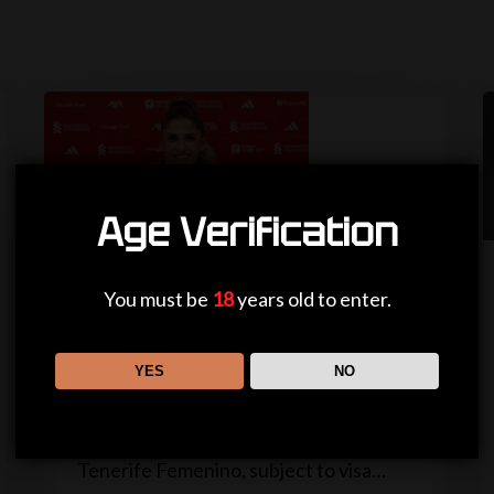
Age Verification
News
You must be
18
years old to enter.
Liverpool sign Spanish
midfielder Ramos
YES
NO
Liverpool have signed Spanish
midfielder Natalia Ramos from CD
Tenerife Femenino, subject to visa…