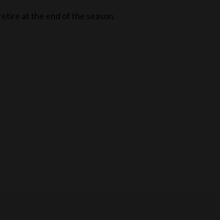
retire at the end of the season.