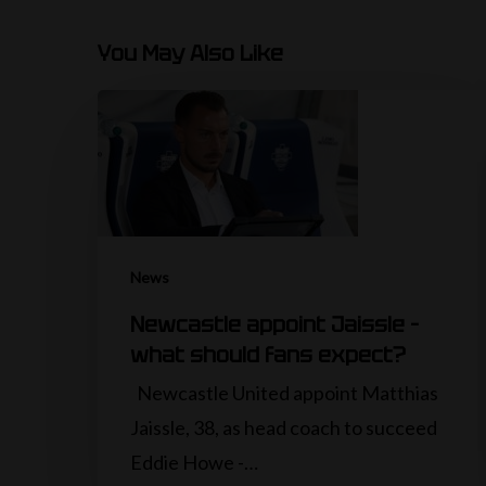
You May Also Like
News
Newcastle appoint Jaissle –
what should fans expect?
Newcastle United appoint Matthias
Jaissle, 38, as head coach to succeed
Eddie Howe -…