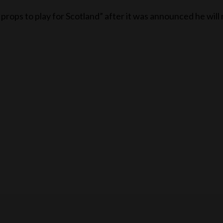
props to play for Scotland” after it was announced he will 