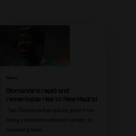
News
Diomande’s rapid and
remarkable rise to Real Madrid
Yan Diomande has quickly gone from
being a relatively unknown winger to
becoming Real…