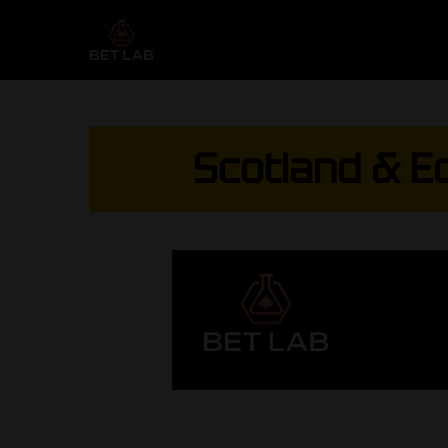
Skip
to
main
content
Scotland & Ed