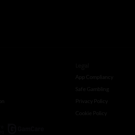
Legal
App Compliancy
Safe Gambling
on
Privacy Policy
Cookie Policy