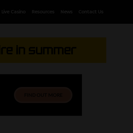
Live Casino
Resources
News
Contact Us
tire in summer
FIND OUT MORE