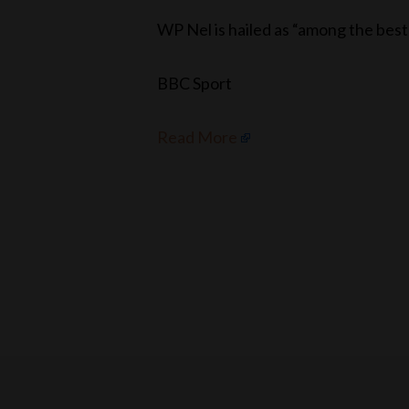
WP Nel is hailed as “among the best 
BBC Sport
Read More