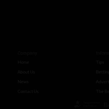
Company
Infor
Home
Tips
About Us
Betti
News
Advert
Contact Us
The Be