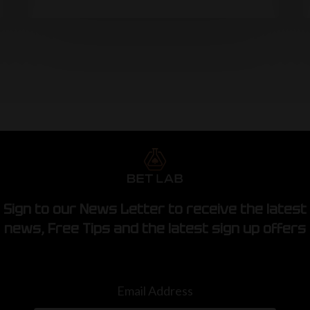
Sign to our News Letter to receive the latest
news, Free Tips and the latest sign up offers
Email Address