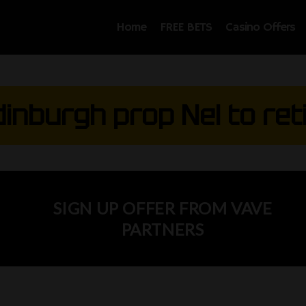
Home
FREE BETS
Casino Offers
inburgh prop Nel to re
SIGN UP OFFER FROM VAVE
PARTNERS