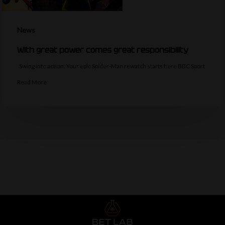
News
With great power comes great responsibility
Swing into action: Your epic Spider-Man rewatch starts here BBC Sport
Read More ​