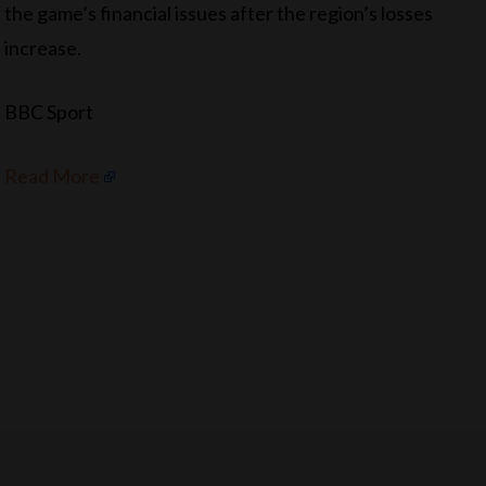
the game’s financial issues after the region’s losses
increase.
BBC Sport
Read More