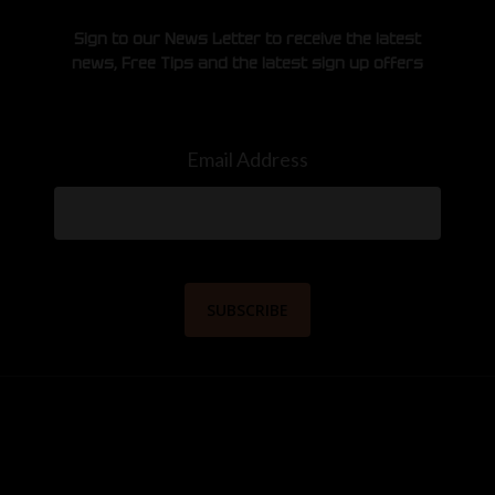
Sign to our News Letter to receive the latest
news, Free Tips and the latest sign up offers
Email Address