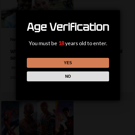
Age Verification
News
You must be
18
years old to enter.
What are the key dates for the women’s football
season?
YES
BBC Sport's Ask Me Anything team details the key dates are for the
NO
2026-27…