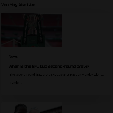
You May Also Like
News
When is the EFL Cup second-round draw?
The second-round draw of the EFL Cup takes place on Monday, with 11
Premier…