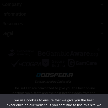
Company
Information
Resources
Legal
Data powered by Oddspedia
The Bet Lab are committed to give you the best online
betting tools, facts and the best betting odds from the
best bookmakers and casinos from around the world.
We use cookies to ensure that we give you the best
Here at The Bet Lab, we pride ourselves on offering a
experience on our website. If you continue to use this site we
service with a difference. The Bet Lab is an Amazon