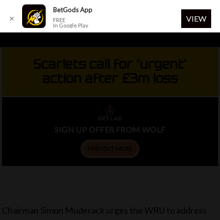
Menu
BetGods App
VIEW
✕
FREE
In Google Play
Skip
to
Scarlets call for ‘urgent’
main
action after £3m loss
content
SIGN UP OFFER FROM WOLF
FIND OUT MORE
Chairman Simon Muderack urges the WRU to address