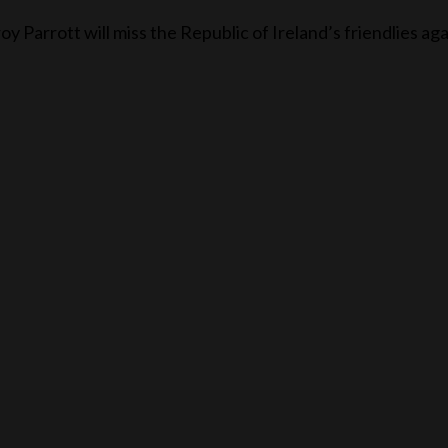
y Parrott will miss the Republic of Ireland’s friendlies ag