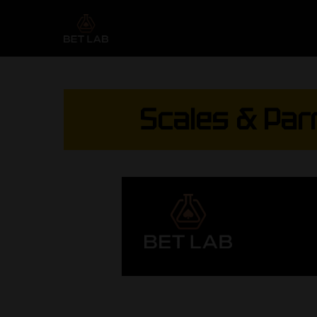
Skip
to
main
content
Scales & Par