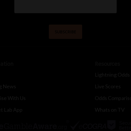
mation
Resources
Lightning Odds
ng News
Live Scores
ise With Us
Odds Comparis
t Lab App
Whats on TV