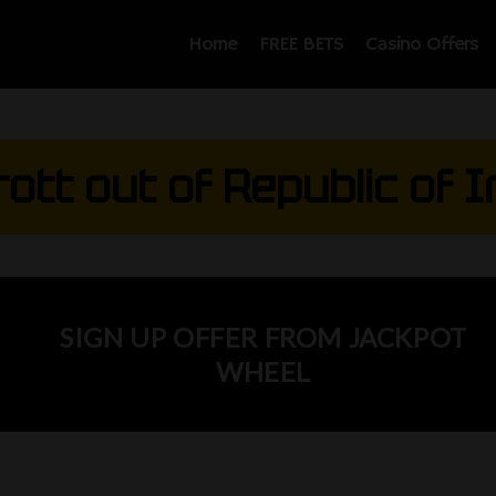
Home
FREE BETS
Casino Offers
rott out of Republic of 
SIGN UP OFFER FROM JACKPOT
WHEEL