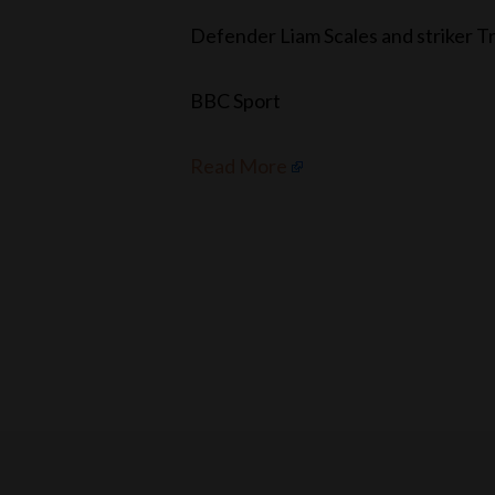
Defender Liam Scales and striker Tro
BBC Sport
Read More