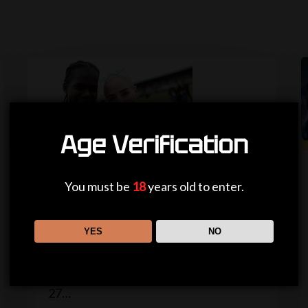
Age Verification
News
You must be
18
years old to enter.
What are the key dates for the
women’s football season?
YES
NO
BBC Sport's Ask Me Anything team
details the key dates are for the 2026-
27…