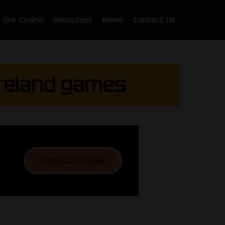
Live Casino
Resources
News
Contact Us
Ireland games
FIND OUT MORE