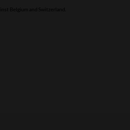
ainst Belgium and Switzerland.