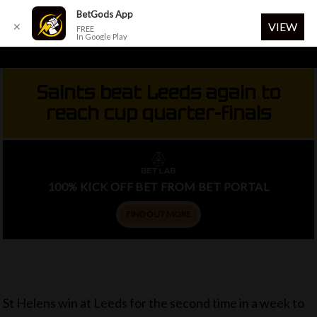
Menu
BetGods App
VIEW
✕
FREE
In Google Play
Skip
to
Saints beat Leeds again to
main
reach cup quarter-finals
content
100% KICK OFF BET FROM BET PORTAL
FIND OUT MORE
St Helens win at Leeds for the second time in a week to