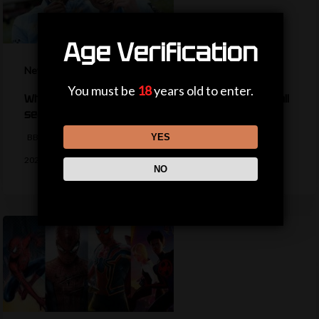
Age Verification
News
You must be
18
years old to enter.
What are the key dates for the women’s football
season?
YES
BBC Sport's Ask Me Anything team details the key dates are for the
2026-27…
NO