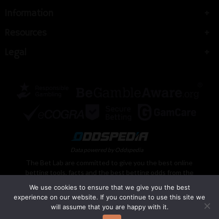
Information
Resources
Legal
Data powered by Oddspedia
The Bet Lab are committed to give you the best online
betting tools, facts and the best betting odds from the
best bookmakers and casinos from around the world.
We use cookies to ensure that we give you the best
Here at The Bet Lab, we pride ourselves on offering a
experience on our website. If you continue to use this site we
service with a difference. The Bet Lab is an Amazon
will assume that you are happy with it.
Associate, We earn from qualifying purchases. Learn