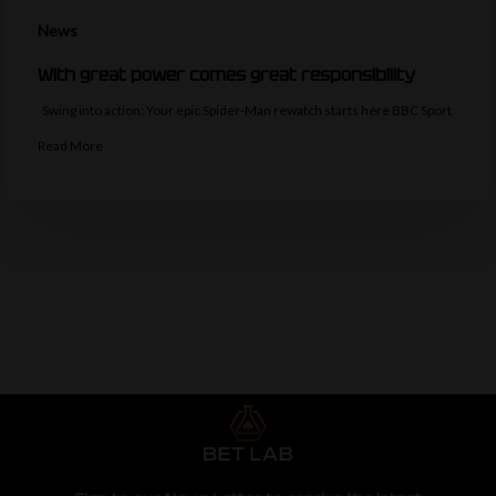
News
With great power comes great responsibility
Swing into action: Your epic Spider-Man rewatch starts here BBC Sport
Read More ​