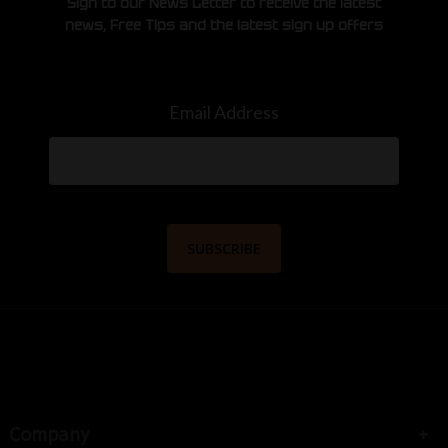
Sign to our News Letter to receive the latest
news, Free Tips and the latest sign up offers
Email Address
Company