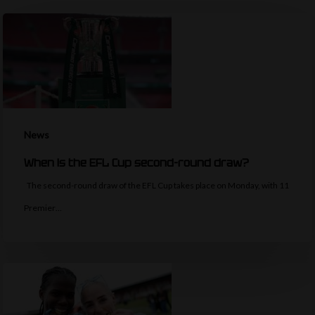
News
When is the EFL Cup second-round draw?
The second-round draw of the EFL Cup takes place on Monday, with 11
Premier…