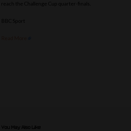
reach the Challenge Cup quarter-finals.
BBC Sport
Read More
You May Also Like