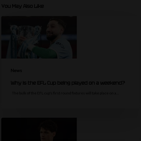
You May Also Like
News
Why is the EFL Cup being played on a weekend?
The bulk of the EFL cup's first round fixtures will take place on a…