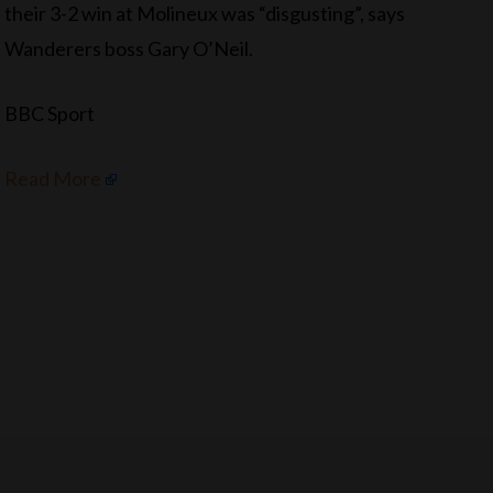
their 3-2 win at Molineux was “disgusting”, says
Wanderers boss Gary O’Neil.
BBC Sport
Read More