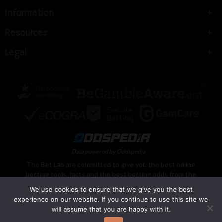
Information
Resources
Legal
Data powered by Oddspedia
The Bet Lab are committed to give you the best online
betting tools, facts and the best betting odds from the
best bookmakers and casinos from around the world.
We use cookies to ensure that we give you the best
Here at The Bet Lab, we pride ourselves on offering a
experience on our website. If you continue to use this site we
service with a difference. The Bet Lab is an Amazon
will assume that you are happy with it.
Associate, We earn from qualifying purchases. Learn