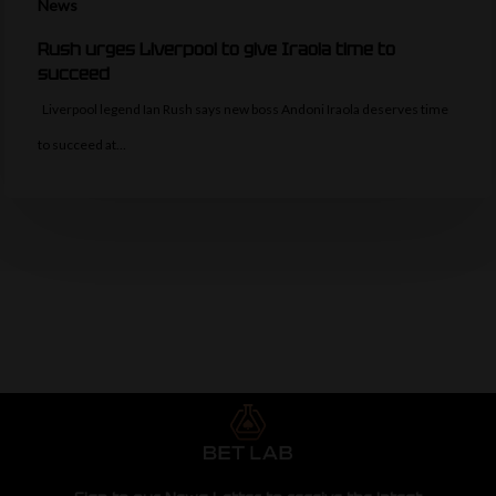
News
Rush urges Liverpool to give Iraola time to
succeed
Liverpool legend Ian Rush says new boss Andoni Iraola deserves time
to succeed at…