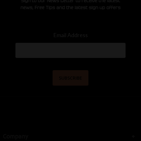
Sign to our News Letter to receive the latest
news, Free Tips and the latest sign up offers
Email Address
Company