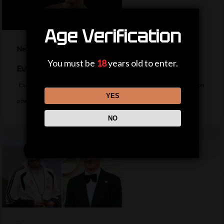
Age Verification
News
You must be
18
years old to enter.
Everton sign midfielder Norgaard from Arsenal
Everton sign Denmark midfielder Christian Norgaard from Arsenal on
YES
a two-year contract for a…
NO