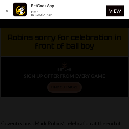
Menu
BetGods App
VIEW
✕
FREE
In Google Play
Skip
to
Robins sorry for celebration in
main
front of ball boy
content
SIGN UP OFFER FROM EVERY GAME
FIND OUT MORE
Coventry boss Mark Robins’ celebration at the end of