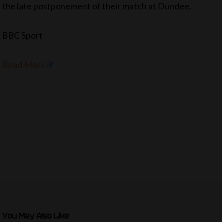
the late postponement of their match at Dundee.
BBC Sport
Read More
You May Also Like