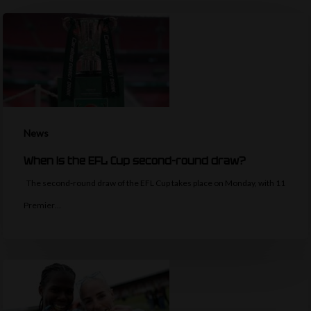
News
When is the EFL Cup second-round draw?
The second-round draw of the EFL Cup takes place on Monday, with 11
Premier…