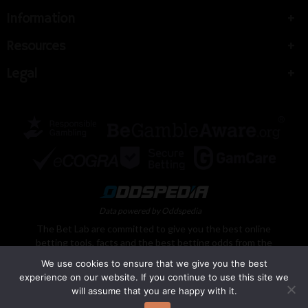
Information
Resources
Legal
Data powered by Oddspedia
The Bet Lab are committed to give you the best online
betting tools, facts and the best betting odds from the
best bookmakers and casinos from around the world.
We use cookies to ensure that we give you the best
Here at The Bet Lab, we pride ourselves on offering a
experience on our website. If you continue to use this site we
service with a difference. The Bet Lab is an Amazon
will assume that you are happy with it.
Associate, We earn from qualifying purchases. Learn