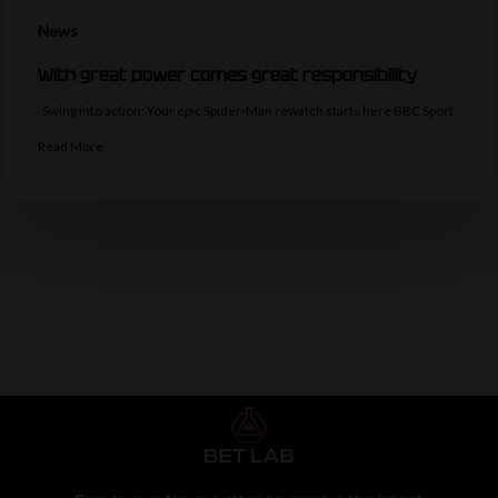
News
With great power comes great responsibility
Swing into action: Your epic Spider-Man rewatch starts here BBC Sport
Read More ​