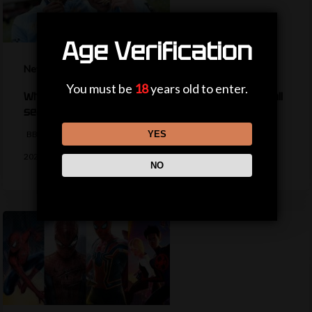
Age Verification
News
You must be
18
years old to enter.
What are the key dates for the women’s football
season?
YES
BBC Sport's Ask Me Anything team details the key dates are for the
2026-27…
NO