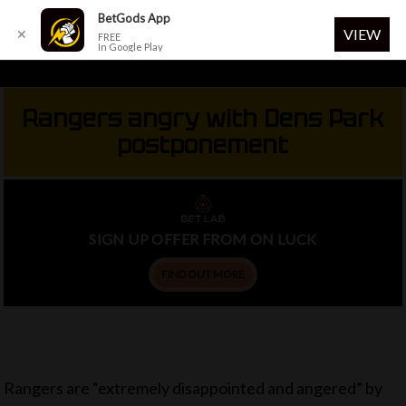
Menu
BetGods App
VIEW
✕
FREE
In Google Play
Skip
to
Rangers angry with Dens Park
main
postponement
content
SIGN UP OFFER FROM ON LUCK
FIND OUT MORE
Rangers are “extremely disappointed and angered” by