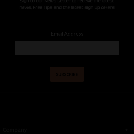
Sign to our News Letter to receive the latest
news, Free Tips and the latest sign up offers
Email Address
Company