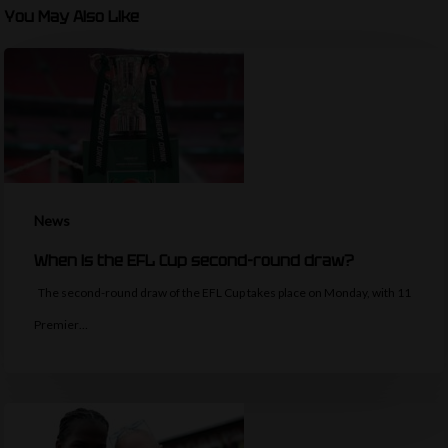
You May Also Like
News
When is the EFL Cup second-round draw?
The second-round draw of the EFL Cup takes place on Monday, with 11
Premier…