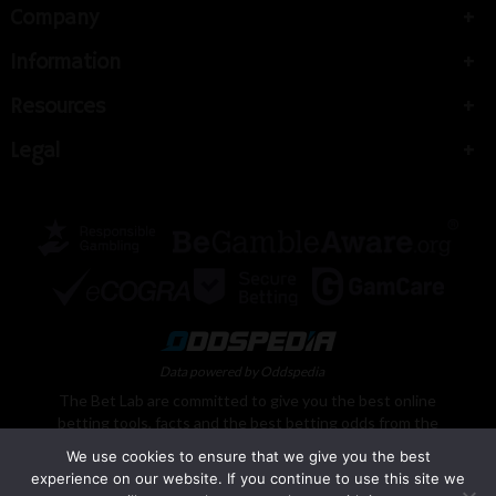
Company
Information
Resources
Legal
Data powered by Oddspedia
The Bet Lab are committed to give you the best online
betting tools, facts and the best betting odds from the
best bookmakers and casinos from around the world.
We use cookies to ensure that we give you the best
Here at The Bet Lab, we pride ourselves on offering a
experience on our website. If you continue to use this site we
service with a difference. The Bet Lab is an Amazon