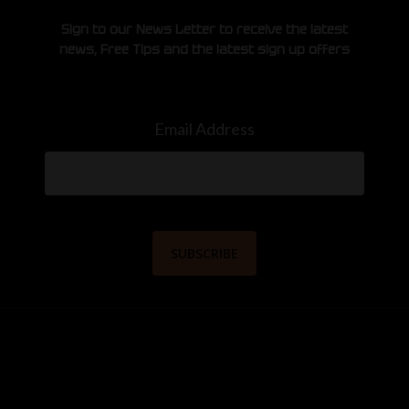
Sign to our News Letter to receive the latest
news, Free Tips and the latest sign up offers
Email Address