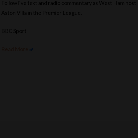
Follow live text and radio commentary as West Ham host
Aston Villa in the Premier League.
BBC Sport
Read More