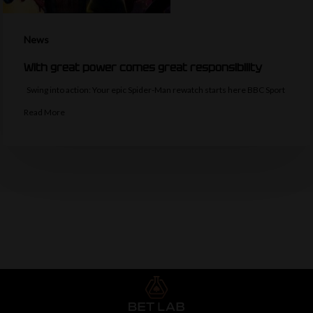
News
With great power comes great responsibility
Swing into action: Your epic Spider-Man rewatch starts here BBC Sport
Read More ​