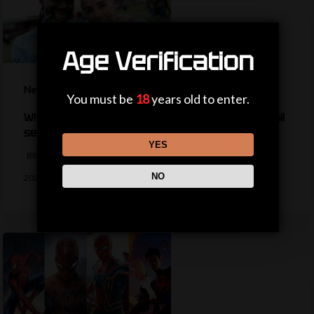
Age Verification
News
You must be
18
years old to enter.
What are the key dates for the women’s football
season?
YES
BBC Sport's Ask Me Anything team details the key dates are for the
NO
2026-27…