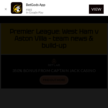
Menu
BetGods App
VIEW
✕
FREE
In Google Play
Skip
to
Premier League: West Ham v
main
Aston Villa – team news &
content
build-up
350% BONUS FROM CAPTAIN JACK CASINO
FIND OUT MORE