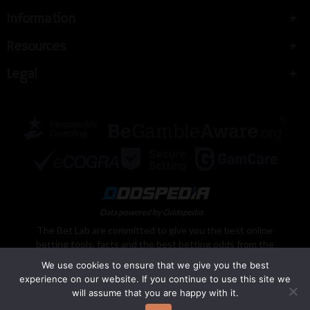
Information
Resources
Legal
Data powered by Oddspedia
The Bet Lab are committed to give you the best online
betting tools, facts and the best betting odds from the
best bookmakers and casinos from around the world.
We use cookies to ensure that we give you the best
Here at The Bet Lab, we pride ourselves on offering a
experience on our website. If you continue to use this site we
service with a difference. The Bet Lab is an Amazon
will assume that you are happy with it.
Associate, We earn from qualifying purchases. Learn