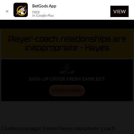
Menu
BetGods App
VIEW
✕
FREE
In Google Play
Skip
to
Player-coach relationships are
main
inappropriate – Hayes
content
SIGN UP OFFER FROM EMIR BET
FIND OUT MORE
Chelsea manager Emma Hayes says player-coach