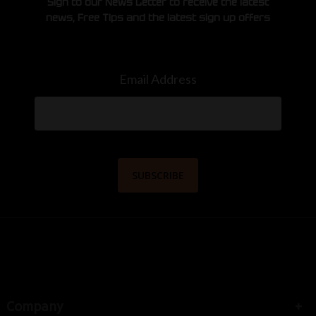
Sign to our News Letter to receive the latest
news, Free Tips and the latest sign up offers
Email Address
Company