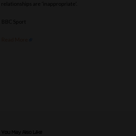
relationships are ‘inappropriate’.
BBC Sport
Read More
You May Also Like