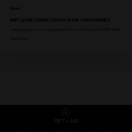
News
With great power comes great responsibility
Swing into action: Your epic Spider-Man rewatch starts here BBC Sport
Read More ​