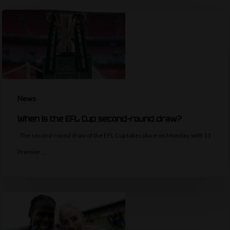
News
When is the EFL Cup second-round draw?
The second-round draw of the EFL Cup takes place on Monday, with 11
Premier…