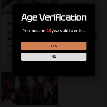
Age Verification
News
You must be
18
years old to enter.
What are the key dates for the women’s football
season?
YES
BBC Sport's Ask Me Anything team details the key dates are for the
2026-27…
NO