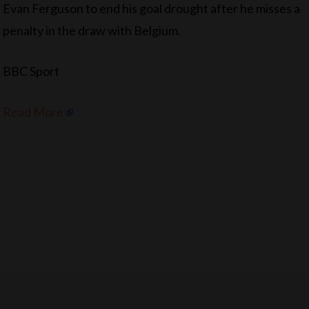
Evan Ferguson to end his goal drought after he misses a
penalty in the draw with Belgium.
BBC Sport
Read More