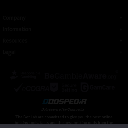
Company
Information
Resources
Legal
Data powered by Oddspedia
The Bet Lab are committed to give you the best online
betting tools, facts and the best betting odds from the