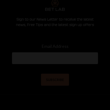
Sign to our News Letter to receive the latest
news, Free Tips and the latest sign up offers
Email Address