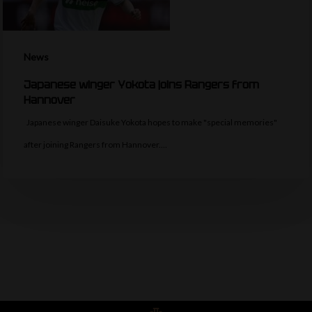
News
Japanese winger Yokota joins Rangers from
Hannover
Japanese winger Daisuke Yokota hopes to make "special memories"
after joining Rangers from Hannover.…