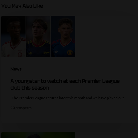
You May Also Like
News
A youngster to watch at each Premier League
club this season
The Premier League returns later this month and we have picked out
20 prospects…