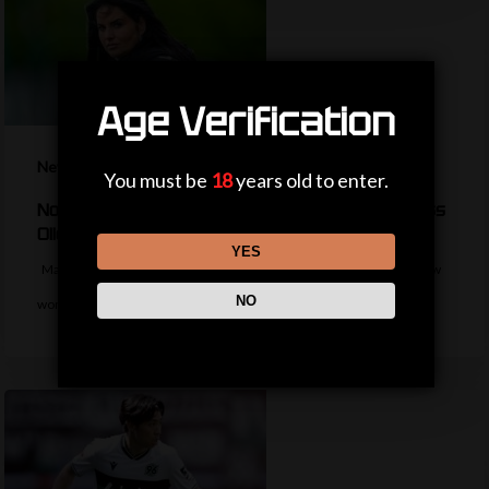
Age Verification
News
You must be
18
years old to enter.
No WSL experience but who is new Man Utd boss
Olid?
YES
Manchester United appoint former Hearts boss Eva Olid as their new
NO
women's manager on…