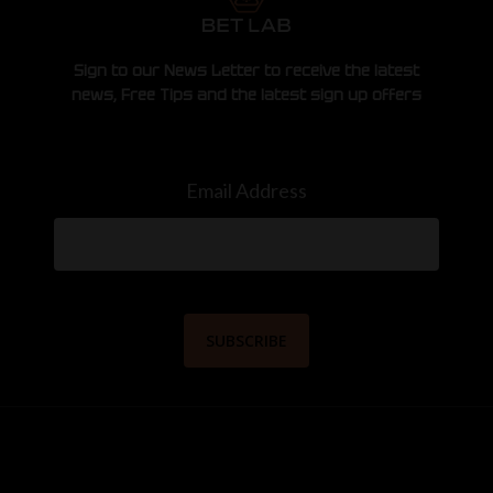
Sign to our News Letter to receive the latest
news, Free Tips and the latest sign up offers
Email Address