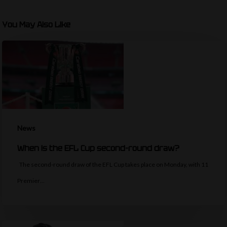
You May Also Like
News
When is the EFL Cup second-round draw?
The second-round draw of the EFL Cup takes place on Monday, with 11
Premier…