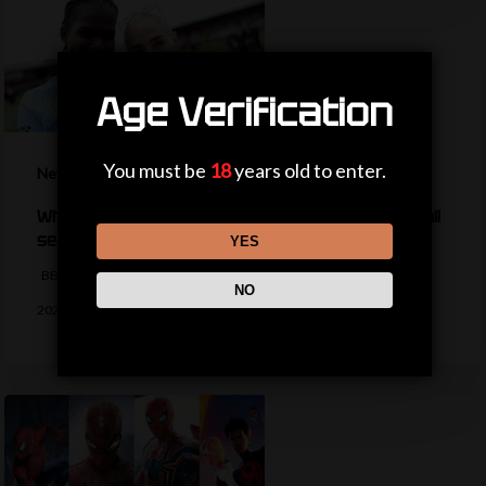
Age Verification
You must be
18
years old to enter.
News
What are the key dates for the women’s football
season?
YES
BBC Sport's Ask Me Anything team details the key dates are for the
NO
2026-27…