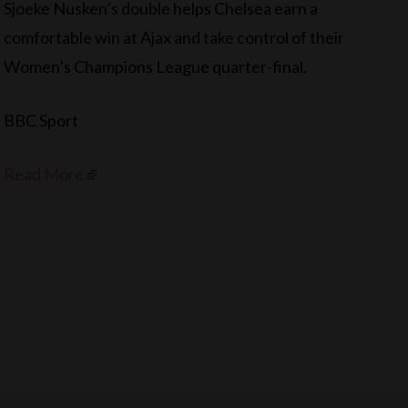
Sjoeke Nusken’s double helps Chelsea earn a
comfortable win at Ajax and take control of their
Women’s Champions League quarter-final.
BBC Sport
Read More