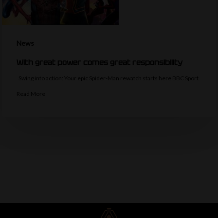
News
With great power comes great responsibility
Swing into action: Your epic Spider-Man rewatch starts here BBC Sport
Read More ​