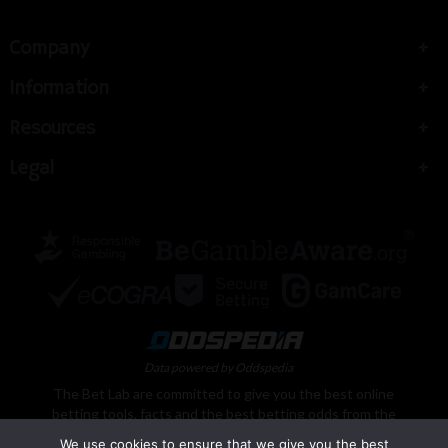
Company
Information
Resources
Legal
Data powered by Oddspedia
The Bet Lab are committed to give you the best online
betting tools, facts and the best betting odds from the
best bookmakers and casinos from around the world.
We use cookies to ensure that we give you the best