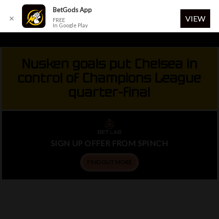
Menu
BetGods App
VIEW
✕
FREE
In Google Play
Skip
to
Nusken goals put Chelsea in
main
control of Champions League
content
quarter-final
SIGN UP OFFER FROM SPINCH
FIND OUT MORE