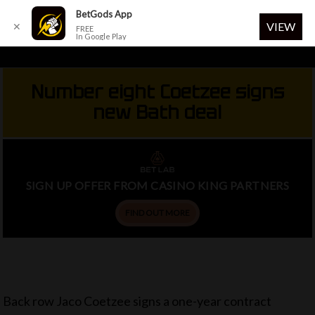
Menu
BetGods App
VIEW
✕
FREE
In Google Play
Skip
to
Number eight Coetzee signs
main
new Bath deal
content
SIGN UP OFFER FROM CASINO KING PARTNERS
FIND OUT MORE
Back row Jaco Coetzee signs a one-year contract