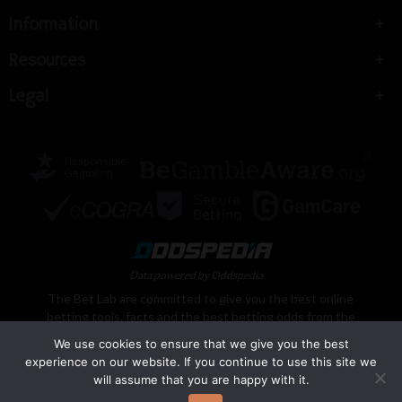
Information
Resources
Legal
Data powered by Oddspedia
The Bet Lab are committed to give you the best online
betting tools, facts and the best betting odds from the
best bookmakers and casinos from around the world.
We use cookies to ensure that we give you the best
Here at The Bet Lab, we pride ourselves on offering a
experience on our website. If you continue to use this site we
service with a difference. The Bet Lab is an Amazon
will assume that you are happy with it.
Associate, We earn from qualifying purchases. Learn