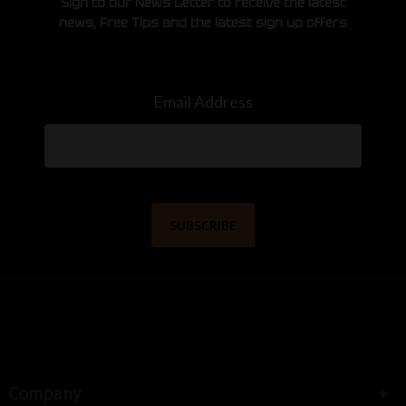
Sign to our News Letter to receive the latest
news, Free Tips and the latest sign up offers
Email Address
Company