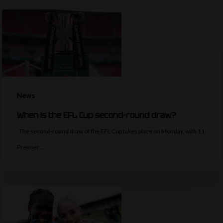
News
When is the EFL Cup second-round draw?
The second-round draw of the EFL Cup takes place on Monday, with 11
Premier…