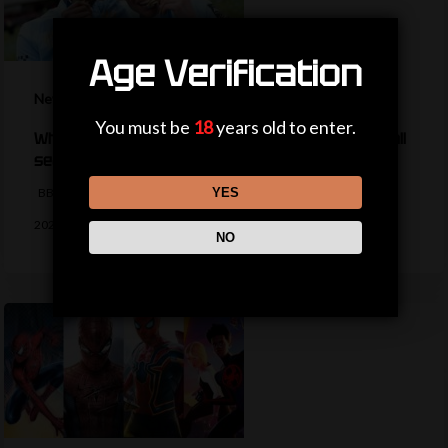
Age Verification
News
You must be
18
years old to enter.
What are the key dates for the women’s football
season?
YES
BBC Sport's Ask Me Anything team details the key dates are for the
2026-27…
NO