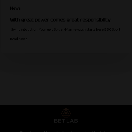
News
With great power comes great responsibility
Swing into action: Your epic Spider-Man rewatch starts here BBC Sport
Read More ​