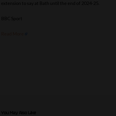
extension to say at Bath until the end of 2024-25.
BBC Sport
Read More
You May Also Like