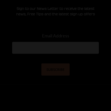
Sign to our News Letter to receive the latest
news, Free Tips and the latest sign up offers
Email Address