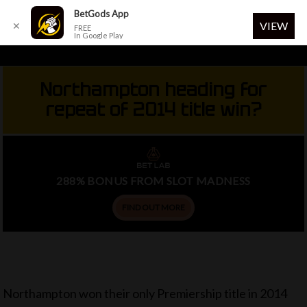
Menu
BetGods App
VIEW
✕
FREE
In Google Play
Skip
to
Northampton heading for
main
repeat of 2014 title win?
content
288% BONUS FROM SLOT MADNESS
FIND OUT MORE
Northampton won their only Premiership title in 2014