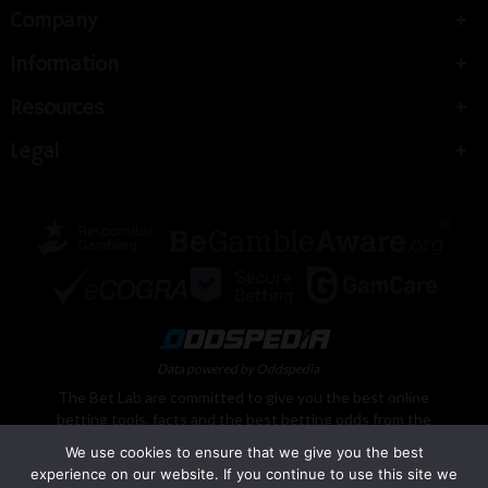
Company
Information
Resources
Legal
Data powered by Oddspedia
The Bet Lab are committed to give you the best online
betting tools, facts and the best betting odds from the
best bookmakers and casinos from around the world.
We use cookies to ensure that we give you the best
Here at The Bet Lab, we pride ourselves on offering a
experience on our website. If you continue to use this site we
service with a difference. The Bet Lab is an Amazon