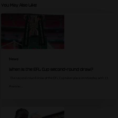
You May Also Like
News
When is the EFL Cup second-round draw?
The second-round draw of the EFL Cup takes place on Monday, with 11
Premier…