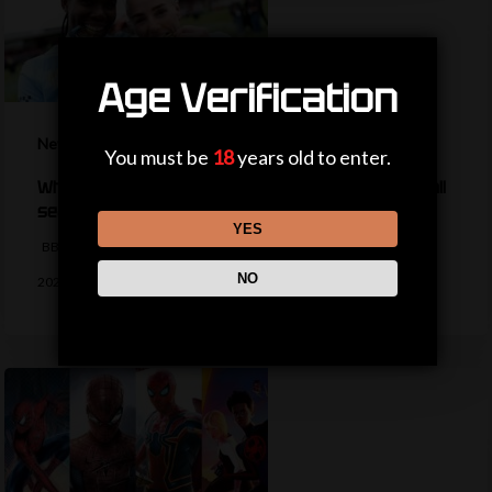
Age Verification
News
You must be
18
years old to enter.
What are the key dates for the women’s football
season?
YES
BBC Sport's Ask Me Anything team details the key dates are for the
NO
2026-27…