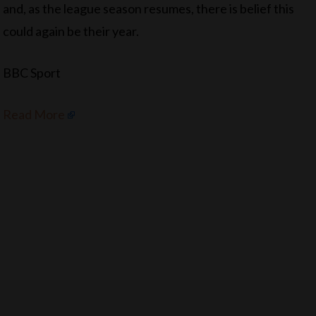
and, as the league season resumes, there is belief this
could again be their year.
BBC Sport
Read More