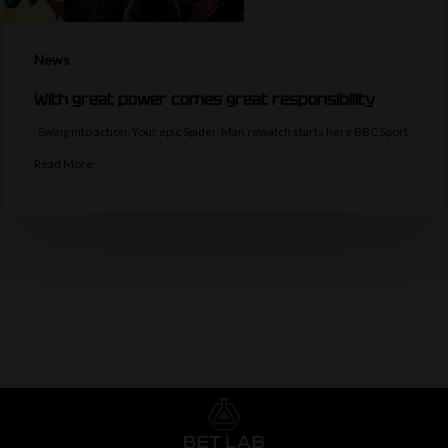
News
With great power comes great responsibility
Swing into action: Your epic Spider-Man rewatch starts here BBC Sport
Read More ​