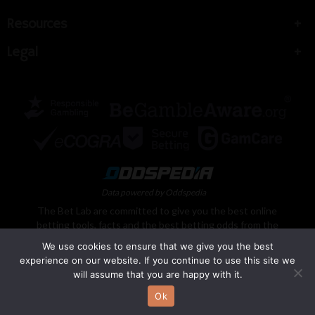
Resources
Legal
Data powered by Oddspedia
The Bet Lab are committed to give you the best online
betting tools, facts and the best betting odds from the
best bookmakers and casinos from around the world.
We use cookies to ensure that we give you the best
Here at The Bet Lab, we pride ourselves on offering a
experience on our website. If you continue to use this site we
service with a difference. The Bet Lab is an Amazon
will assume that you are happy with it.
Associate, We earn from qualifying purchases. Learn
More
Ok
Home
Tips
Offers
Casino
Odds