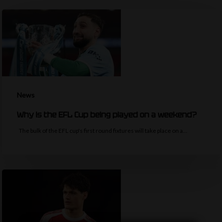
News
Why is the EFL Cup being played on a weekend?
The bulk of the EFL cup's first round fixtures will take place on a…