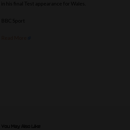
in his final Test appearance for Wales.
BBC Sport
Read More
You May Also Like