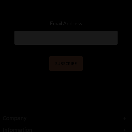
Email Address
Company
Information