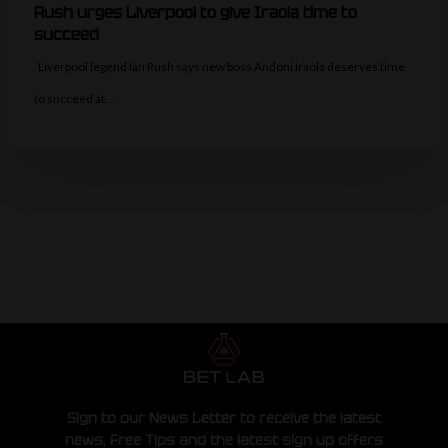
Rush urges Liverpool to give Iraola time to
succeed
Liverpool legend Ian Rush says new boss Andoni Iraola deserves time
to succeed at…
Sign to our News Letter to receive the latest
news, Free Tips and the latest sign up offers