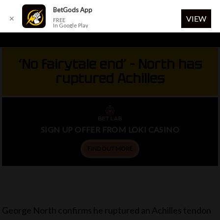
Menu
BetGods App
VIEW
✕
FREE
In Google Play
Skip
to
‘No fairytale end’ – North has
main
ruptured Achilles
content
SIGN UP OFFER FROM LOKI CASINO
FIND OUT MORE
George North confirms he ruptured an Achilles tendon