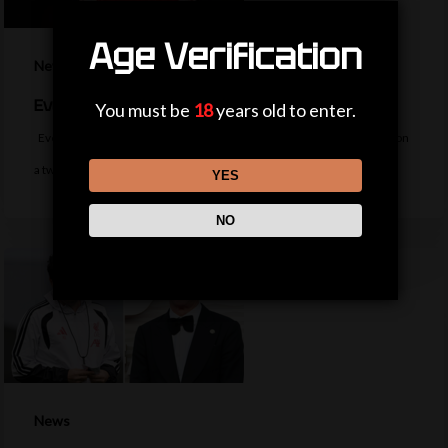
Age Verification
News
Everton sign midfielder Norgaard from Arsenal
You must be
18
years old to enter.
Everton sign Denmark midfielder Christian Norgaard from Arsenal on
a two-year contract for a…
YES
NO
News