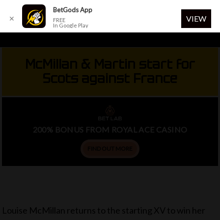
Menu
BetGods App
VIEW
✕
FREE
In Google Play
Skip
to
McMillan & Martin start for
main
Scots against France
content
200% BONUS FROM ROYAL ACE CASINO
FIND OUT MORE
Louise McMillan returns to the starting XV to win her