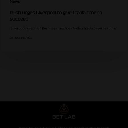
News
Rush urges Liverpool to give Iraola time to
succeed
Liverpool legend Ian Rush says new boss Andoni Iraola deserves time
to succeed at…