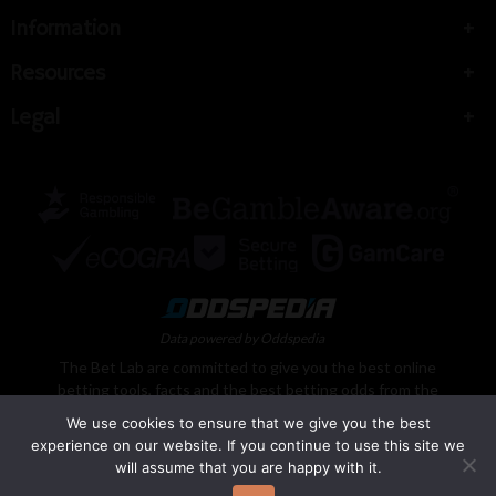
Information
Resources
Legal
Data powered by Oddspedia
The Bet Lab are committed to give you the best online
betting tools, facts and the best betting odds from the
best bookmakers and casinos from around the world.
We use cookies to ensure that we give you the best
Here at The Bet Lab, we pride ourselves on offering a
experience on our website. If you continue to use this site we
service with a difference. The Bet Lab is an Amazon
will assume that you are happy with it.
Associate, We earn from qualifying purchases. Learn