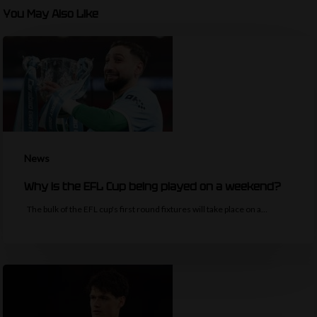
You May Also Like
News
Why is the EFL Cup being played on a weekend?
The bulk of the EFL cup's first round fixtures will take place on a…