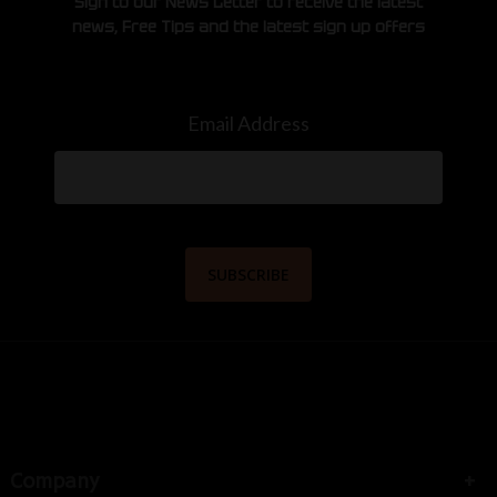
Sign to our News Letter to receive the latest
news, Free Tips and the latest sign up offers
Email Address
Company