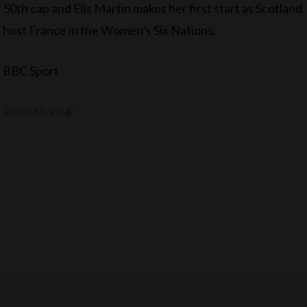
50th cap and Elis Martin makes her first start as Scotland
host France in the Women’s Six Nations.
BBC Sport
Read More