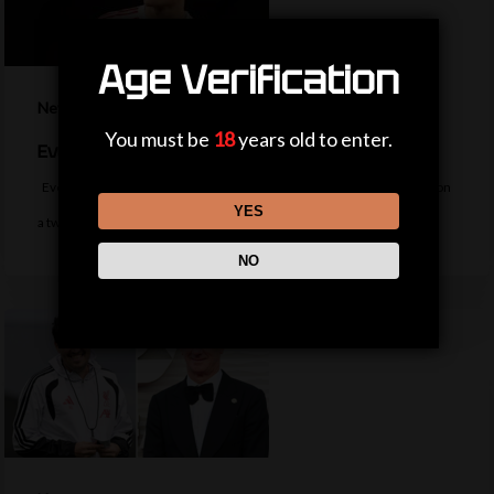
Age Verification
News
You must be
18
years old to enter.
Everton sign midfielder Norgaard from Arsenal
Everton sign Denmark midfielder Christian Norgaard from Arsenal on
YES
a two-year contract for a…
NO