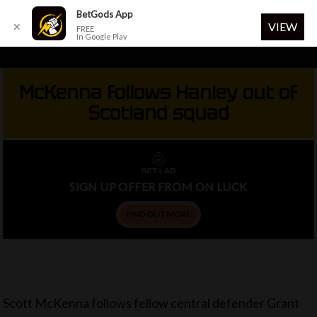
Menu
BetGods App
VIEW
✕
FREE
In Google Play
Skip
to
McKenna follows Hanley out of
main
Scotland squad
content
SIGN UP OFFER FROM ON LUCK
FIND OUT MORE
Scott McKenna follows fellow central defender Grant