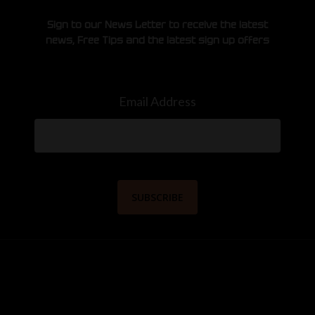
Sign to our News Letter to receive the latest
news, Free Tips and the latest sign up offers
Email Address