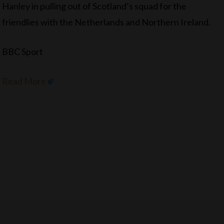
Hanley in pulling out of Scotland’s squad for the
friendlies with the Netherlands and Northern Ireland.
BBC Sport
Read More