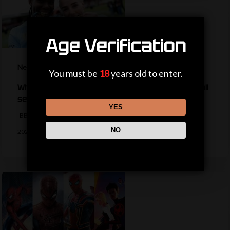
Age Verification
News
You must be
18
years old to enter.
What are the key dates for the women’s football
season?
YES
BBC Sport's Ask Me Anything team details the key dates are for the
NO
2026-27…