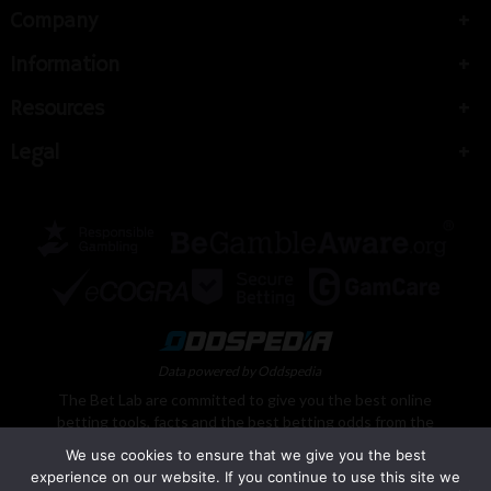
Company
Information
Resources
Legal
Data powered by Oddspedia
The Bet Lab are committed to give you the best online
betting tools, facts and the best betting odds from the
best bookmakers and casinos from around the world.
We use cookies to ensure that we give you the best
Here at The Bet Lab, we pride ourselves on offering a
experience on our website. If you continue to use this site we
service with a difference. The Bet Lab is an Amazon