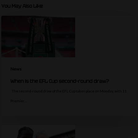
You May Also Like
News
When is the EFL Cup second-round draw?
The second-round draw of the EFL Cup takes place on Monday, with 11
Premier…