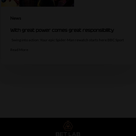
News
With great power comes great responsibility
Swing into action: Your epic Spider-Man rewatch starts here BBC Sport
Read More ​