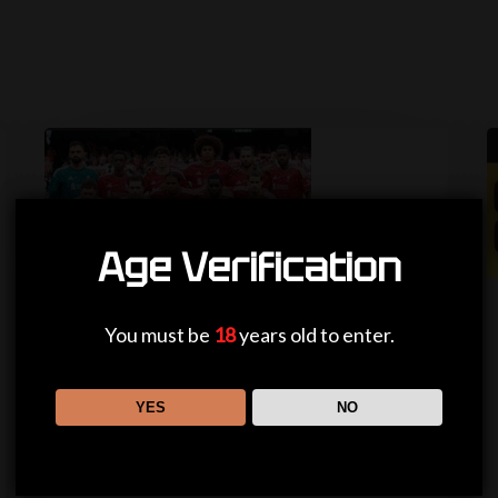
Age Verification
News
You must be
18
years old to enter.
Inside Liverpool’s summer so
far – should fans be worried?
YES
NO
BBC Sport's Aadam Patel reports on
the latest from the Liverpool tour of