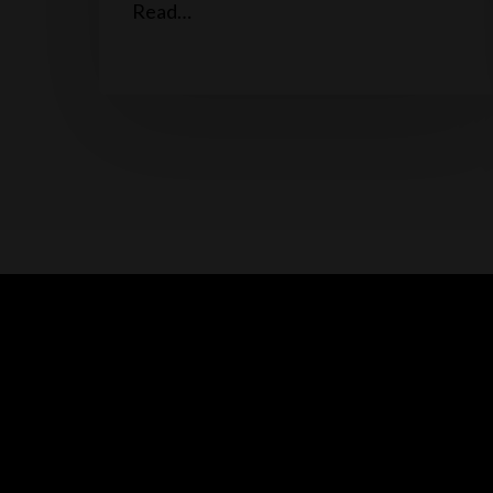
Read…