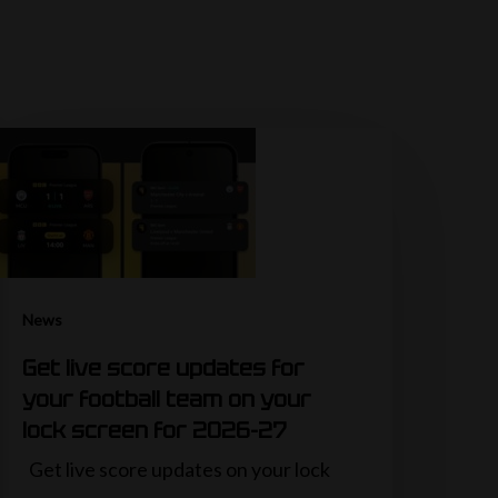
News
Get live score updates for
your football team on your
lock screen for 2026-27
Get live score updates on your lock