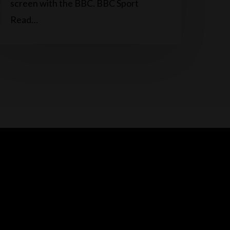
screen with the BBC. BBC Sport
Read…