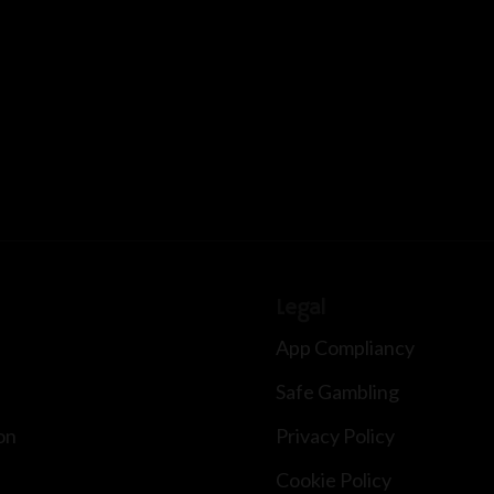
Legal
App Compliancy
Safe Gambling
on
Privacy Policy
Cookie Policy