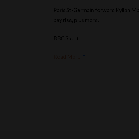
Paris St-Germain forward Kylian Mbap
pay rise, plus more.
BBC Sport
Read More