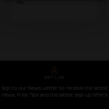
the…
Sign to our News Letter to receive the latest
news, Free Tips and the latest sign up offers