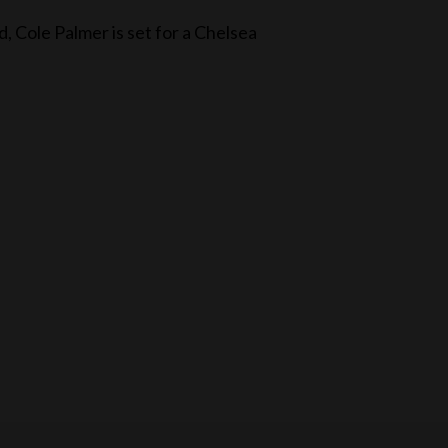
d, Cole Palmer is set for a Chelsea