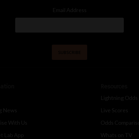
Email Address
mation
Resources
Lightning Odds
ng News
Live Scores
ise With Us
Odds Comparis
t Lab App
Whats on TV