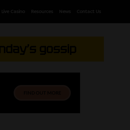
Live Casino
Resources
News
Contact Us
unday’s gossip
FIND OUT MORE