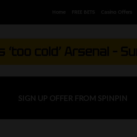
Home
FREE BETS
Casino Offers
‘too cold’ Arsenal – S
SIGN UP OFFER FROM SPINPIN