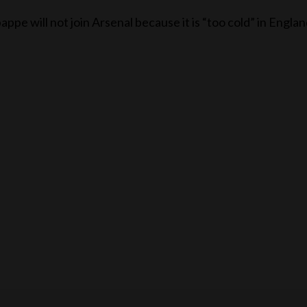
pe will not join Arsenal because it is “too cold” in Englan