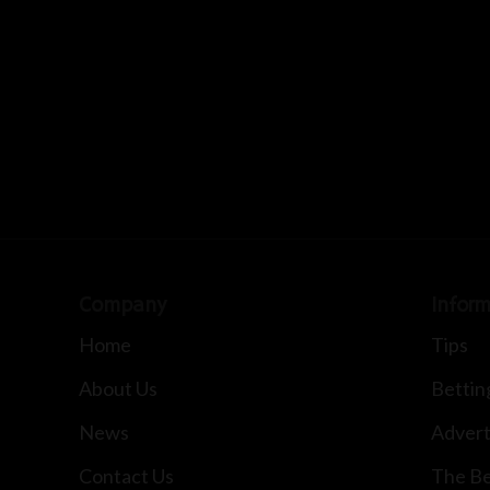
Company
Infor
Home
Tips
About Us
Betti
News
Advert
Contact Us
The Be