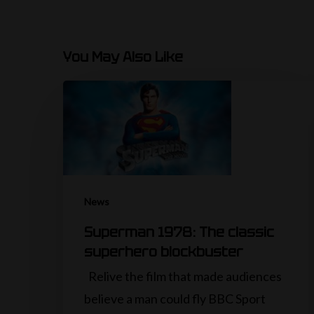
You May Also Like
News
Superman 1978: The classic
superhero blockbuster
Relive the film that made audiences
believe a man could fly BBC Sport