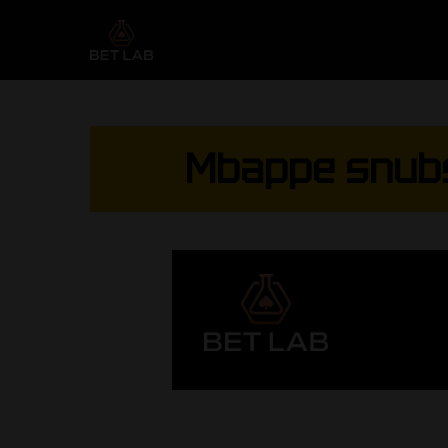
Skip
to
main
content
Mbappe snubs 