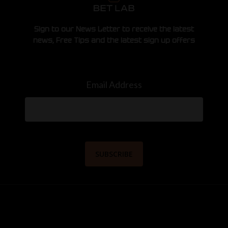
Sign to our News Letter to receive the latest
news, Free Tips and the latest sign up offers
Email Address