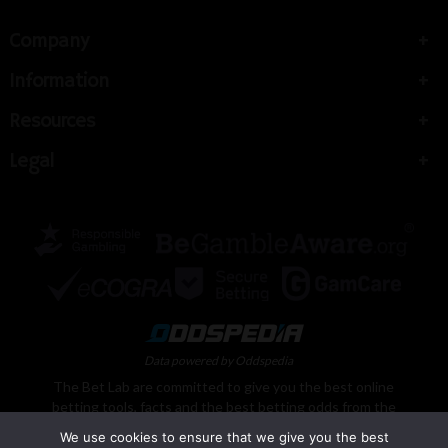
Company
Information
Resources
Legal
Data powered by Oddspedia
The Bet Lab are committed to give you the best online
betting tools, facts and the best betting odds from the
best bookmakers and casinos from around the world.
We use cookies to ensure that we give you the best
Here at The Bet Lab, we pride ourselves on offering a