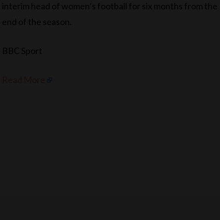
interim head of women’s football for six months from the
end of the season.
BBC Sport
Read More