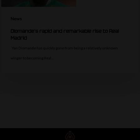
News
Diomande’s rapid and remarkable rise to Real
Madrid
Yan Diomande has quickly gone from being a relatively unknown
winger to becoming Real…