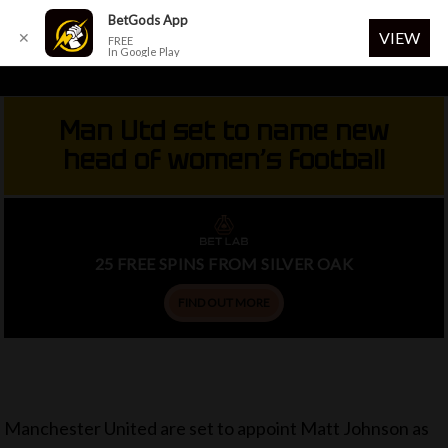
Menu
BetGods App
VIEW
✕
FREE
In Google Play
Skip
to
Man Utd set to name new
main
head of women’s football
content
25 FREE SPINS FROM SILVER OAK
FIND OUT MORE
Manchester United are set to appoint Matt Johnson as