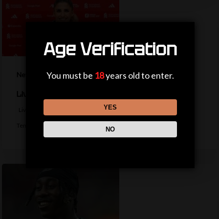
Age Verification
You must be
18
years old to enter.
News
Liverpool sign Spanish midfielder Ramos
YES
Liverpool have signed Spanish midfielder Natalia Ramos from CD
Tenerife Femenino, subject to visa…
NO