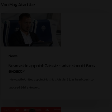
You May Also Like
News
Newcastle appoint Jaissle – what should fans
expect?
Newcastle United appoint Matthias Jaissle, 38, as head coach to
succeed Eddie Howe -…