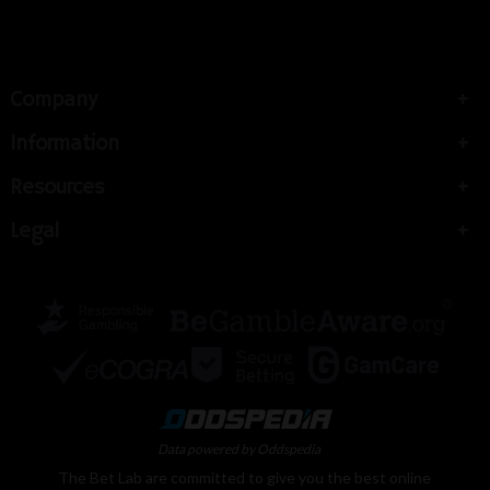
Company
Information
Resources
Legal
Data powered by Oddspedia
The Bet Lab are committed to give you the best online