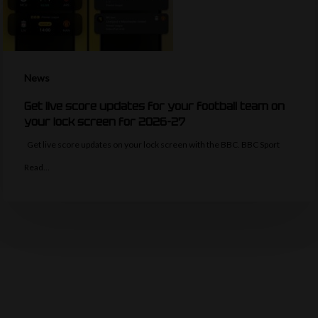
News
Get live score updates for your football team on
your lock screen for 2026-27
Get live score updates on your lock screen with the BBC. BBC Sport
Read…