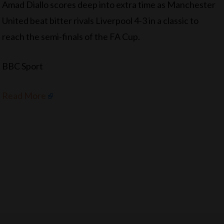
Amad Diallo scores deep into extra time as Manchester
United beat bitter rivals Liverpool 4-3 in a classic to
reach the semi-finals of the FA Cup.
BBC Sport
Read More