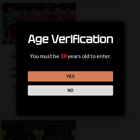
Age Verification
You must be
18
years old to enter.
News
Inside Liverpool’s summer so far – should fans
be worried?
YES
BBC Sport's Aadam Patel reports on the latest from the Liverpool tour
NO
of the…