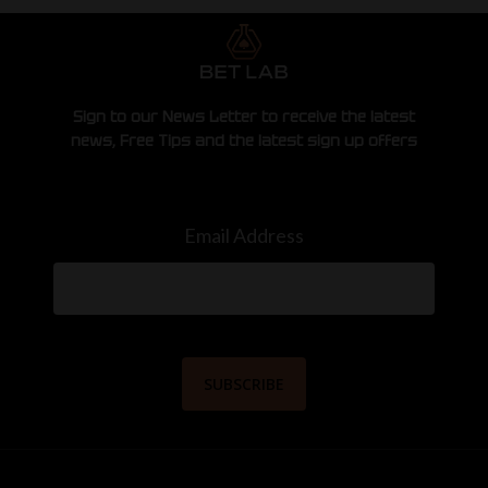
Sign to our News Letter to receive the latest
news, Free Tips and the latest sign up offers
Email Address