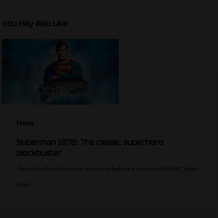
You May Also Like
News
Superman 1978: The classic superhero
blockbuster
Relive the film that made audiences believe a man could fly BBC Sport
Read…