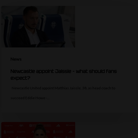
News
Newcastle appoint Jaissle – what should fans
expect?
Newcastle United appoint Matthias Jaissle, 38, as head coach to
succeed Eddie Howe -…