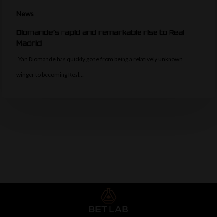
News
Diomande’s rapid and remarkable rise to Real
Madrid
Yan Diomande has quickly gone from being a relatively unknown
winger to becoming Real…