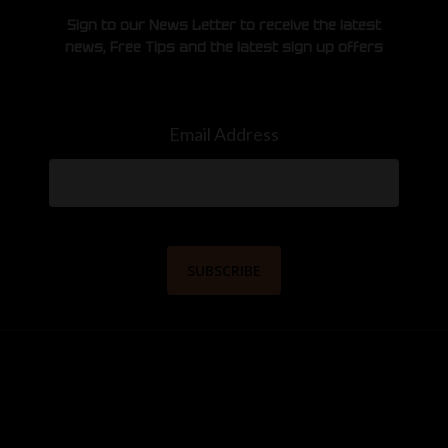
Sign to our News Letter to receive the latest
news, Free Tips and the latest sign up offers
Email Address