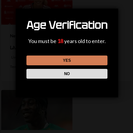
Age Verification
News
You must be
18
years old to enter.
Liverpool sign Spanish midfielder Ramos
Liverpool have signed Spanish midfielder Natalia Ramos from CD
YES
Tenerife Femenino, subject to visa…
NO