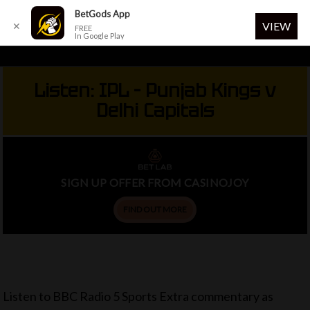
Menu
BetGods App
VIEW
✕
FREE
In Google Play
Skip
to
Listen: IPL – Punjab Kings v
main
Delhi Capitals
content
SIGN UP OFFER FROM CASINOJOY
FIND OUT MORE
Listen to BBC Radio 5 Sports Extra commentary as