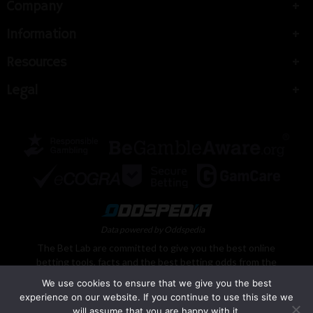
Company
Information
Resources
Legal
Data powered by Oddspedia
The Bet Lab are committed to give you the best online
betting tools, facts and the best betting odds from the
best bookmakers and casinos from around the world.
We use cookies to ensure that we give you the best
Here at The Bet Lab, we pride ourselves on offering a
experience on our website. If you continue to use this site we
service with a difference. The Bet Lab is an Amazon
will assume that you are happy with it.