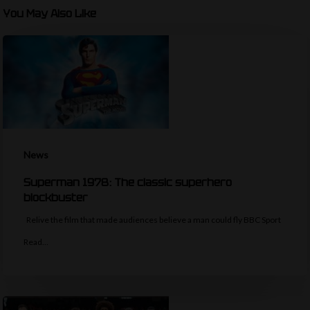
You May Also Like
News
Superman 1978: The classic superhero
blockbuster
Relive the film that made audiences believe a man could fly BBC Sport
Read…