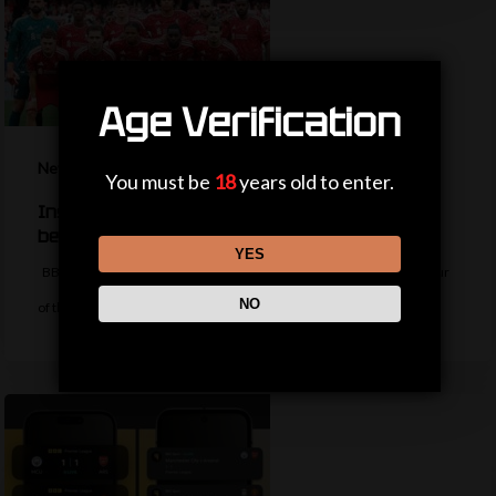
Age Verification
News
You must be
18
years old to enter.
Inside Liverpool’s summer so far – should fans
be worried?
YES
BBC Sport's Aadam Patel reports on the latest from the Liverpool tour
NO
of the…