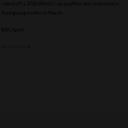
called off a 2026 World Cup qualifier due to be held in
Pyongyang earlier in March.
BBC Sport
Read More