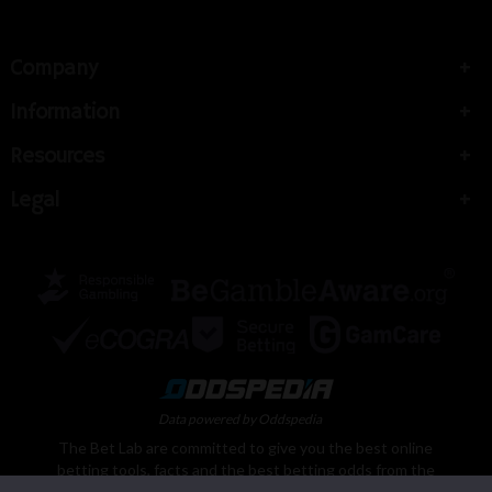
Company
Information
Resources
Legal
Data powered by Oddspedia
The Bet Lab are committed to give you the best online
betting tools, facts and the best betting odds from the
best bookmakers and casinos from around the world.