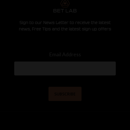
Sign to our News Letter to receive the latest
news, Free Tips and the latest sign up offers
Email Address