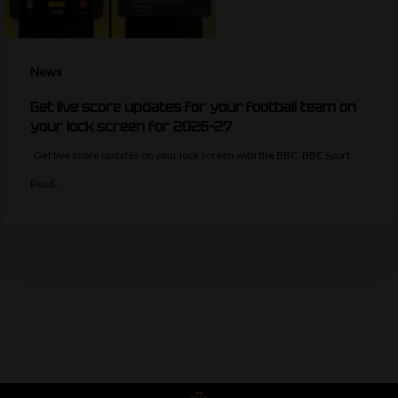
News
Get live score updates for your football team on
your lock screen for 2026-27
Get live score updates on your lock screen with the BBC. BBC Sport
Read…