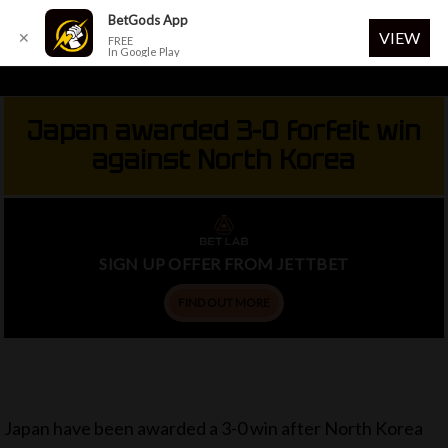
Menu
BetGods App
VIEW
✕
FREE
In Google Play
Skip
to
Japan awarded 3-0 forfeit win
main
against North Korea
content
SIGN UP OFFER FROM JETTBET
FIND OUT MORE
Japan have been awarded a 3-0 win after North Korea