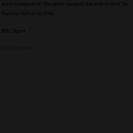
as he is helped off the pitch towards the end of their Six
Nations defeat by Italy.
BBC Sport
Read More