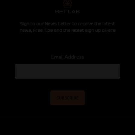
Sign to our News Letter to receive the latest
news, Free Tips and the latest sign up offers
Email Address