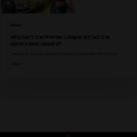
News
Why can’t the Premier League attract the
world’s best players?
Vinicius Jr chose to stay at Real Madrid, but why does the Premier
League…