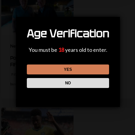
Age Verification
News
You must be
18
years old to enter.
Politicians, private jets and power – the life of a
Fifa president
YES
Fifa president Gianni Infantino appears to be trying to return to
NO
business as usual…