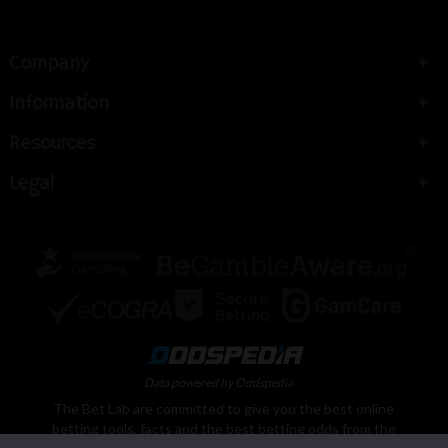
Company
Information
Resources
Legal
Data powered by Oddspedia
The Bet Lab are committed to give you the best online
betting tools, facts and the best betting odds from the