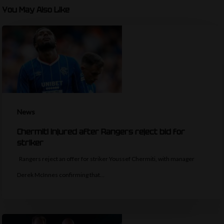
You May Also Like
News
Chermiti injured after Rangers reject bid for
striker
Rangers reject an offer for striker Youssef Chermiti, with manager
Derek McInnes confirming that…