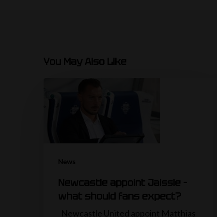
You May Also Like
News
Newcastle appoint Jaissle –
what should fans expect?
Newcastle United appoint Matthias