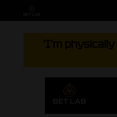
Skip
to
main
content
‘I’m physically