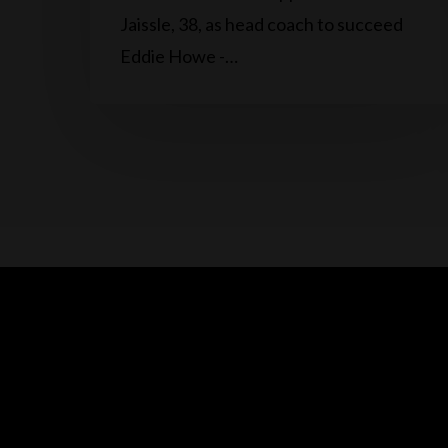
Jaissle, 38, as head coach to succeed
Eddie Howe -…