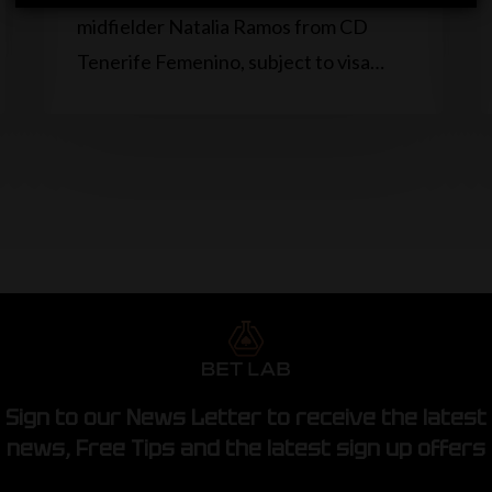
midfielder Natalia Ramos from CD
Tenerife Femenino, subject to visa…
Sign to our News Letter to receive the latest
news, Free Tips and the latest sign up offers