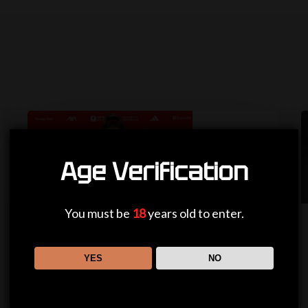
Age Verification
You must be
18
years old to enter.
News
Liverpool sign Spanish
YES
NO
midfielder Ramos
Liverpool have signed Spanish