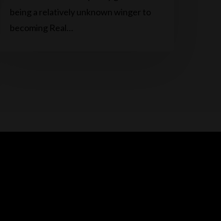
being a relatively unknown winger to
becoming Real…