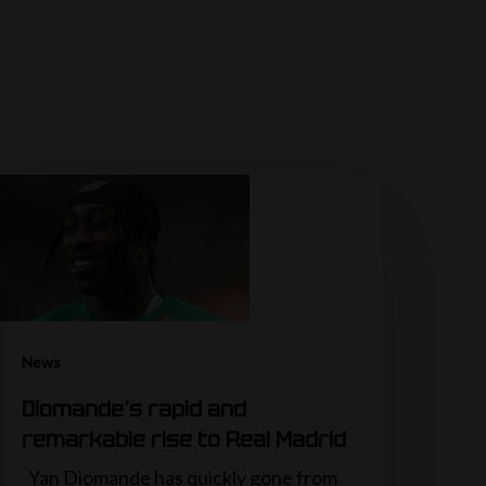
News
Diomande’s rapid and
remarkable rise to Real Madrid
Yan Diomande has quickly gone from