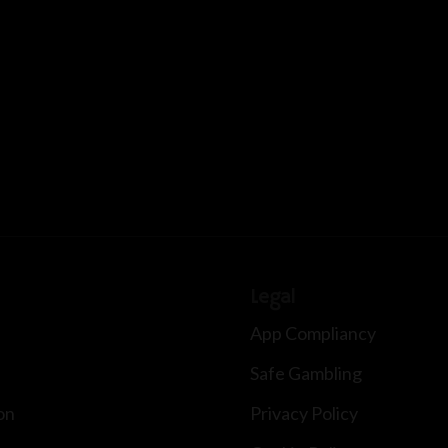
Legal
App Compliancy
Safe Gambling
on
Privacy Policy