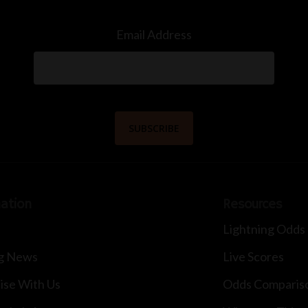
Email Address
mation
Resources
Lightning Odds
ng News
Live Scores
ise With Us
Odds Comparis