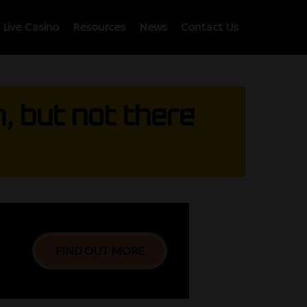
Live Casino
Resources
News
Contact Us
n, but not there
G
FIND OUT MORE