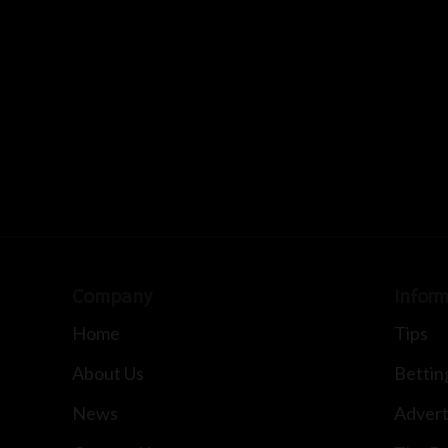
Company
Infor
Home
Tips
About Us
Betti
News
Advert