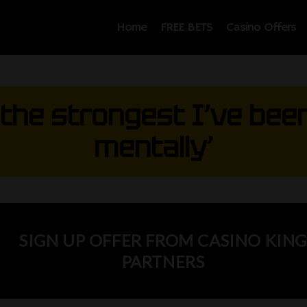
Home
FREE BETS
Casino Offers
 the strongest I’ve bee
mentally’
SIGN UP OFFER FROM CASINO KIN
PARTNERS