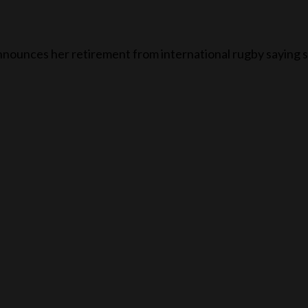
nounces her retirement from international rugby saying sh