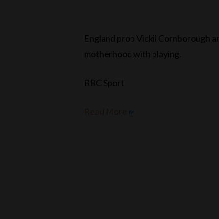
England prop Vickii Cornborough an
motherhood with playing.
BBC Sport
Read More