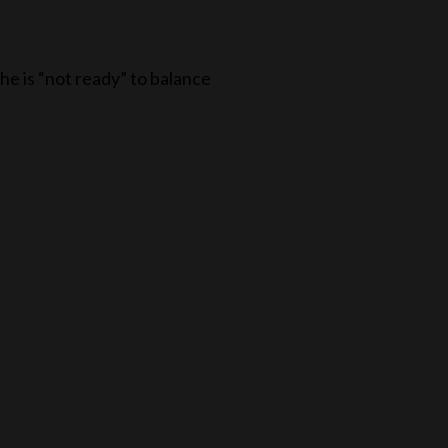
e is “not ready” to balance