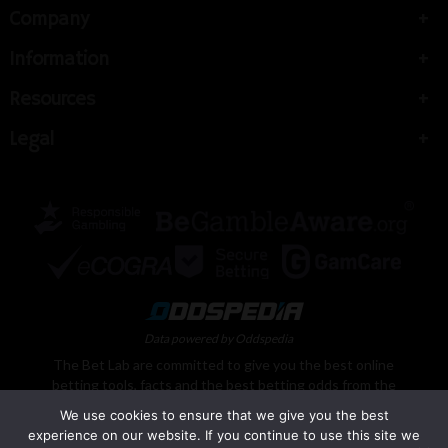
Company
Information
Resources
Legal
Data powered by Oddspedia
The Bet Lab are committed to give you the best online
betting tools, facts and the best betting odds from the
best bookmakers and casinos from around the world.
We use cookies to ensure that we give you the best
Here at The Bet Lab, we pride ourselves on offering a
experience on our website. If you continue to use this site we
service with a difference. The Bet Lab is an Amazon