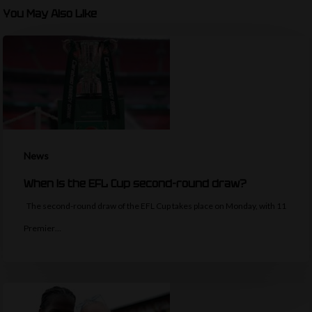
You May Also Like
News
When is the EFL Cup second-round draw?
The second-round draw of the EFL Cup takes place on Monday, with 11
Premier…