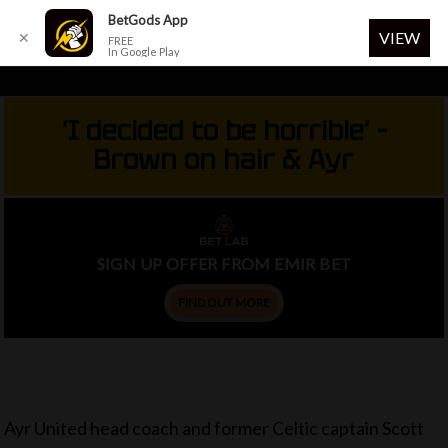
Menu
BetGods App
VIEW
✕
FREE
In Google Play
Skip
to
‘I decided to be horrible’ –
main
Brown on hair & Ayr
content
SIGN UP OFFER FROM EMIR BET
FIND OUT MORE
Ayr United head coach and former Celtic captain Scott