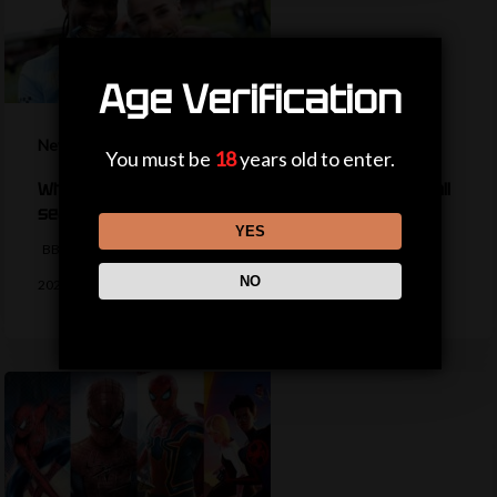
Age Verification
News
You must be
18
years old to enter.
What are the key dates for the women’s football
season?
YES
BBC Sport's Ask Me Anything team details the key dates are for the
NO
2026-27…