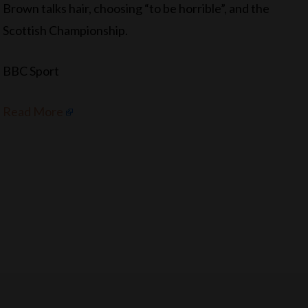
Brown talks hair, choosing “to be horrible”, and the
Scottish Championship.
BBC Sport
Read More