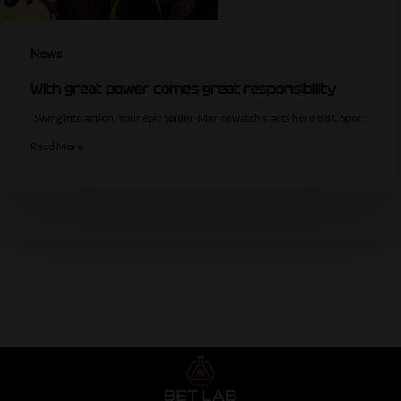
News
With great power comes great responsibility
Swing into action: Your epic Spider-Man rewatch starts here BBC Sport
Read More ​