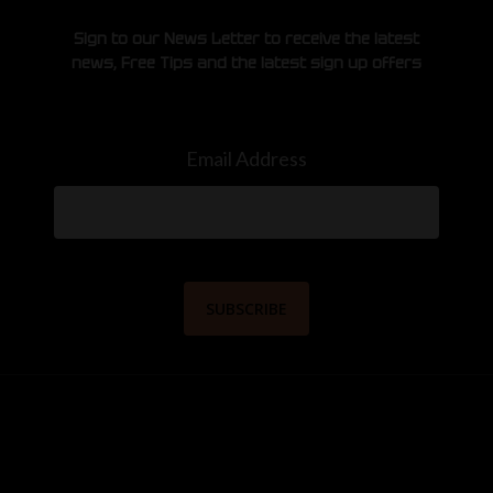
Sign to our News Letter to receive the latest
news, Free Tips and the latest sign up offers
Email Address