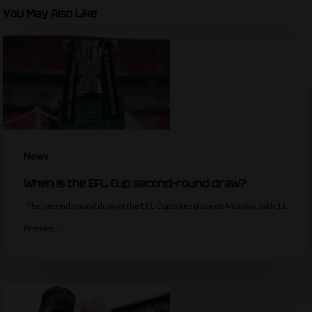
You May Also Like
News
When is the EFL Cup second-round draw?
The second-round draw of the EFL Cup takes place on Monday, with 11
Premier…