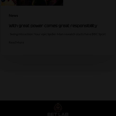
News
With great power comes great responsibility
Swing into action: Your epic Spider-Man rewatch starts here BBC Sport
Read More ​