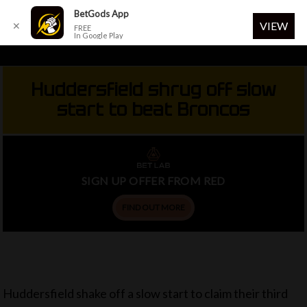
Menu
BetGods App
VIEW
✕
FREE
In Google Play
Skip
to
Huddersfield shrug off slow
main
start to beat Broncos
content
SIGN UP OFFER FROM RED
FIND OUT MORE
Huddersfield shake off a slow start to claim their third