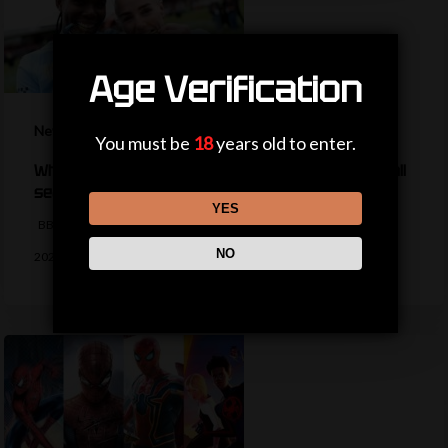
Age Verification
News
You must be
18
years old to enter.
What are the key dates for the women’s football
season?
YES
BBC Sport's Ask Me Anything team details the key dates are for the
NO
2026-27…