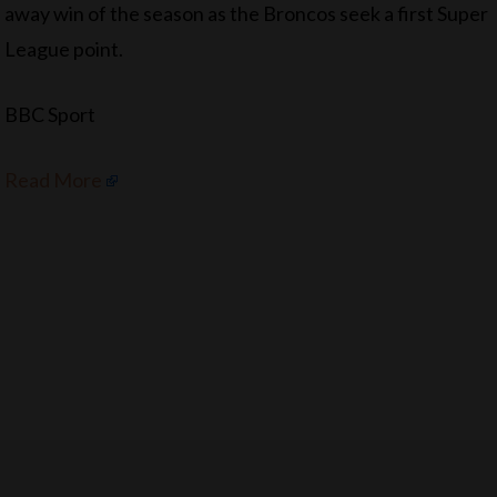
away win of the season as the Broncos seek a first Super
League point.
BBC Sport
Read More