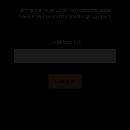
Sign to our News Letter to receive the latest
news, Free Tips and the latest sign up offers
Email Address