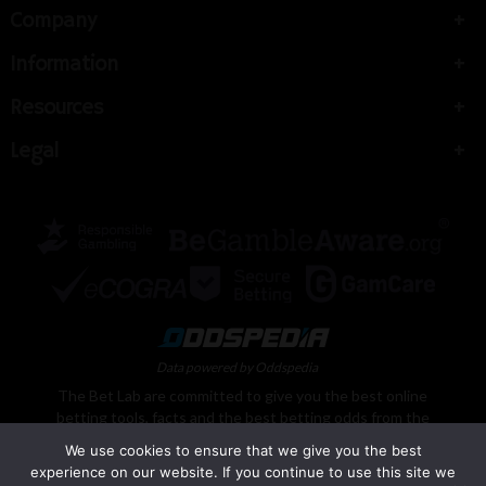
Company
Information
Resources
Legal
Data powered by Oddspedia
The Bet Lab are committed to give you the best online
betting tools, facts and the best betting odds from the
best bookmakers and casinos from around the world.
We use cookies to ensure that we give you the best
Here at The Bet Lab, we pride ourselves on offering a
experience on our website. If you continue to use this site we
service with a difference. The Bet Lab is an Amazon