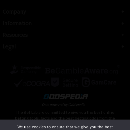
Company
Information
Resources
Legal
Data powered by Oddspedia
The Bet Lab are committed to give you the best online
betting tools, facts and the best betting odds from the
best bookmakers and casinos from around the world.
We use cookies to ensure that we give you the best
Here at The Bet Lab, we pride ourselves on offering a