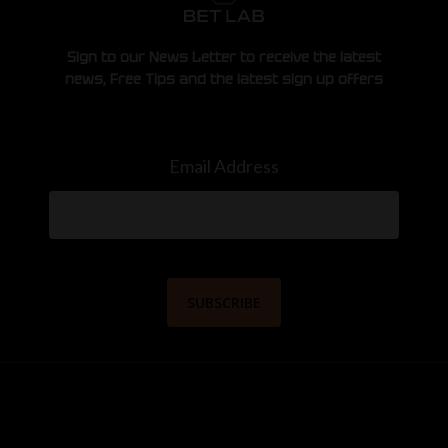
Sign to our News Letter to receive the latest
news, Free Tips and the latest sign up offers
Email Address