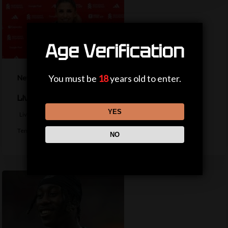
Age Verification
You must be
18
years old to enter.
News
Liverpool sign Spanish midfielder Ramos
YES
Liverpool have signed Spanish midfielder Natalia Ramos from CD
Tenerife Femenino, subject to visa…
NO