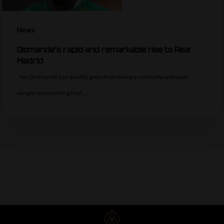
News
Diomande’s rapid and remarkable rise to Real
Madrid
Yan Diomande has quickly gone from being a relatively unknown
winger to becoming Real…