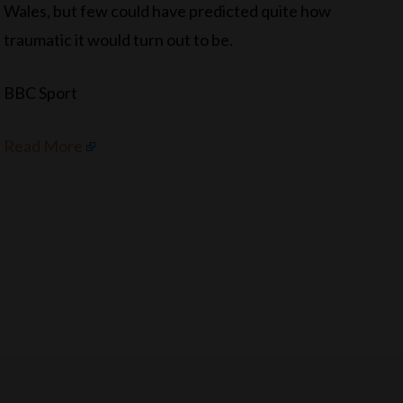
Wales, but few could have predicted quite how
traumatic it would turn out to be.
BBC Sport
Read More