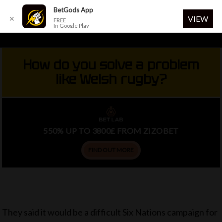
Menu
BetGods App
VIEW
✕
FREE
In Google Play
Skip
to
How do you solve a problem
main
like Welsh rugby?
content
550% UP TO 3800£ FROM ZIZOBET
FIND OUT MORE
They said it would be a difficult Six Nations campaign for