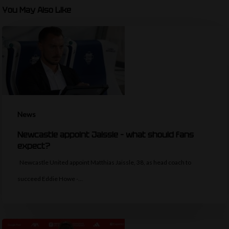
You May Also Like
News
Newcastle appoint Jaissle – what should fans
expect?
Newcastle United appoint Matthias Jaissle, 38, as head coach to
succeed Eddie Howe -…