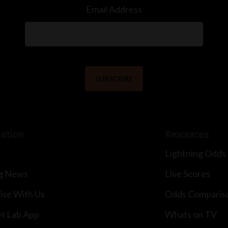
Email Address
mation
Resources
Lightning Odds
ng News
Live Scores
ise With Us
Odds Comparis
t Lab App
Whats on TV