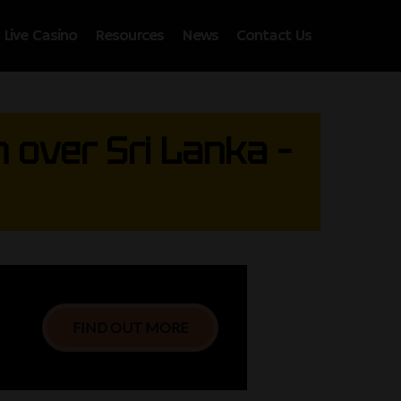
Live Casino
Resources
News
Contact Us
 over Sri Lanka –
FIND OUT MORE