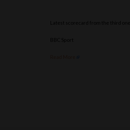
Latest scorecard from the third on
BBC Sport
Read More