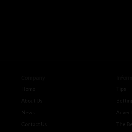
Company
Infor
Home
Tips
About Us
Betti
News
Advert
Contact Us
The Be