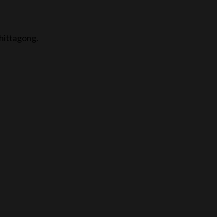
hittagong.