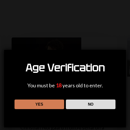
Age Verification
You must be
18
years old to enter.
News
Everton sign midfielder
YES
NO
Norgaard from Arsenal
Everton sign Denmark midfielder
Christian Norgaard from Arsenal on a