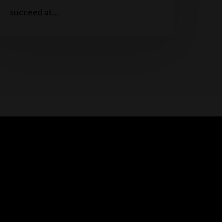
succeed at…