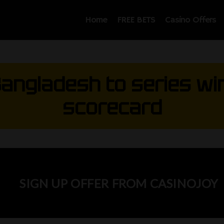
Home
FREE BETS
Casino Offers
angladesh to series win
scorecard
SIGN UP OFFER FROM CASINOJOY