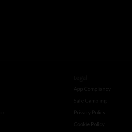
Legal
App Compliancy
Safe Gambling
on
Privacy Policy
Cookie Policy