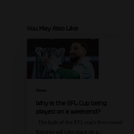
You May Also Like
News
Why is the EFL Cup being
played on a weekend?
The bulk of the EFL cup's first round
fixtures will take place on a…