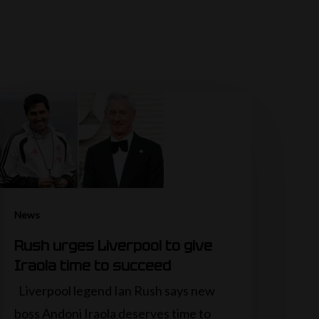
News
Rush urges Liverpool to give
Iraola time to succeed
Liverpool legend Ian Rush says new
boss Andoni Iraola deserves time to