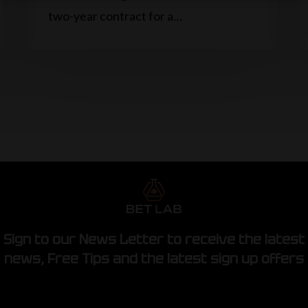
two-year contract for a…
Sign to our News Letter to receive the latest
news, Free Tips and the latest sign up offers