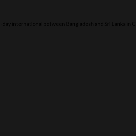
e-day international between Bangladesh and Sri Lanka in C