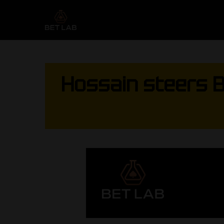
Skip
to
main
content
Hossain steers B