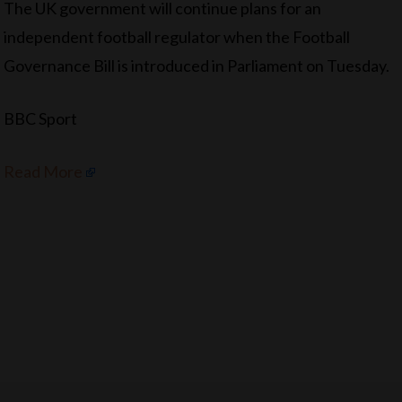
The UK government will continue plans for an
independent football regulator when the Football
Governance Bill is introduced in Parliament on Tuesday.
BBC Sport
Read More