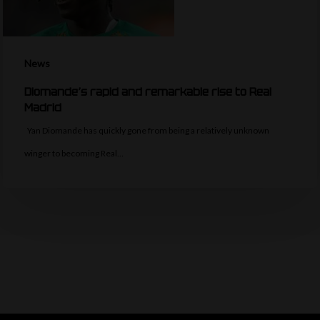
News
Diomande’s rapid and remarkable rise to Real
Madrid
Yan Diomande has quickly gone from being a relatively unknown
winger to becoming Real…