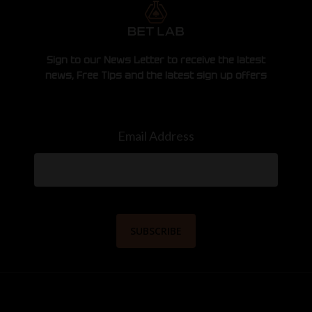
Sign to our News Letter to receive the latest
news, Free Tips and the latest sign up offers
Email Address