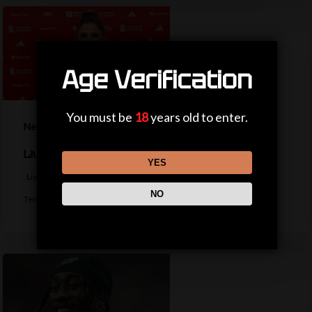
Age Verification
You must be
18
years old to enter.
News
Liverpool sign Spanish midfielder Ramos
YES
Liverpool have signed Spanish midfielder Natalia Ramos from CD
NO
Tenerife Femenino, subject to visa…