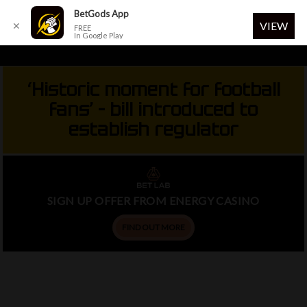
Menu
BetGods App
VIEW
✕
FREE
In Google Play
Skip
to
‘Historic moment for football
main
fans’ – bill introduced to
content
establish regulator
SIGN UP OFFER FROM ENERGY CASINO
FIND OUT MORE