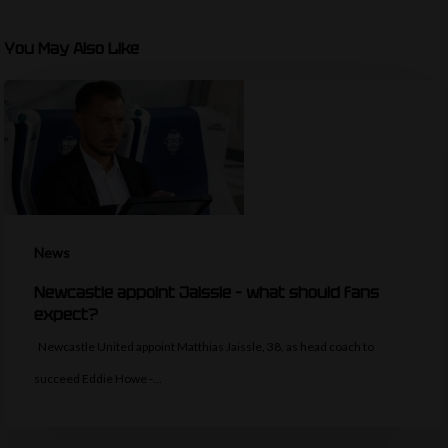
You May Also Like
News
Newcastle appoint Jaissle – what should fans
expect?
Newcastle United appoint Matthias Jaissle, 38, as head coach to
succeed Eddie Howe -…