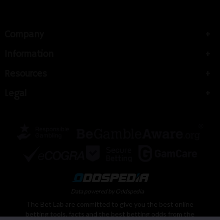
Company
Information
Resources
Legal
Data powered by Oddspedia
The Bet Lab are committed to give you the best online
betting tools, facts and the best betting odds from the