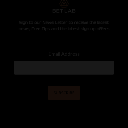
Sign to our News Letter to receive the latest
news, Free Tips and the latest sign up offers
Email Address