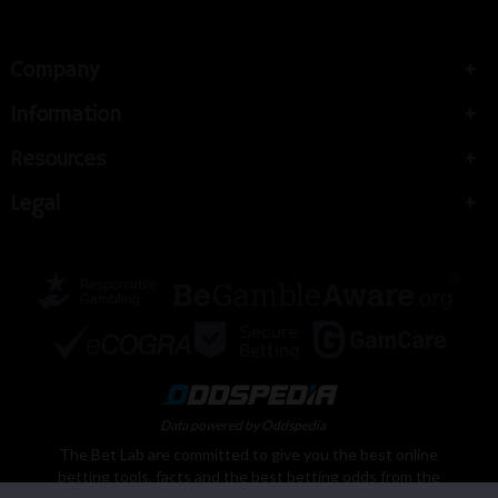
Company
Information
Resources
Legal
Data powered by Oddspedia
The Bet Lab are committed to give you the best online
betting tools, facts and the best betting odds from the