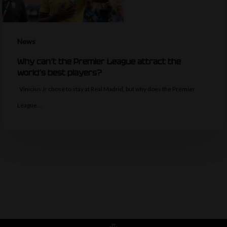
News
Why can’t the Premier League attract the
world’s best players?
Vinicius Jr chose to stay at Real Madrid, but why does the Premier
League…