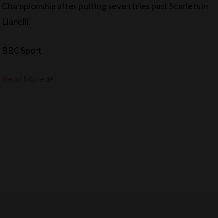
Championship after putting seven tries past Scarlets in
Llanelli.
BBC Sport
Read More