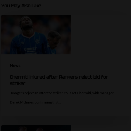
You May Also Like
News
Chermiti injured after Rangers reject bid for
striker
Rangers reject an offer for striker Youssef Chermiti, with manager
Derek McInnes confirming that…