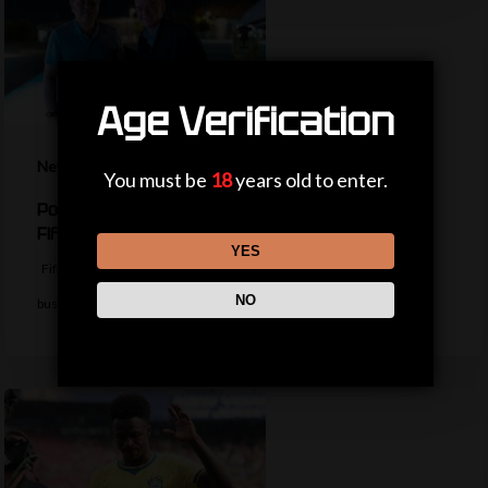
Age Verification
News
You must be
18
years old to enter.
Politicians, private jets and power – the life of a
Fifa president
YES
Fifa president Gianni Infantino appears to be trying to return to
NO
business as usual…