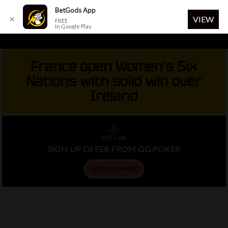
Menu
BetGods App
VIEW
✕
FREE
In Google Play
Skip
to
France open Women’s Six
main
Nations with solid win over
content
Ireland
SIGN UP OFFER FROM GG POKER
FIND OUT MORE