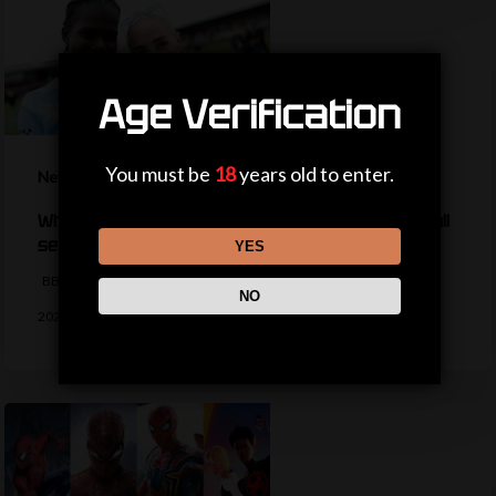
Age Verification
You must be
18
years old to enter.
News
What are the key dates for the women’s football
season?
YES
BBC Sport's Ask Me Anything team details the key dates are for the
NO
2026-27…