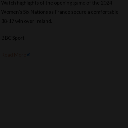
Watch highlights of the opening game of the 2024
Women’s Six Nations as France secure a comfortable
38-17 win over Ireland.
BBC Sport
Read More