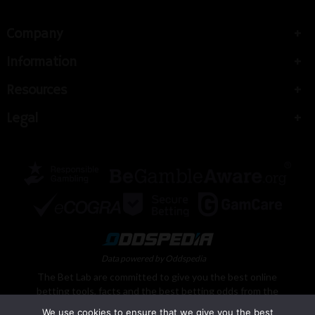
Company
Information
Resources
Legal
Data powered by Oddspedia
The Bet Lab are committed to give you the best online
betting tools, facts and the best betting odds from the
best bookmakers and casinos from around the world.
We use cookies to ensure that we give you the best