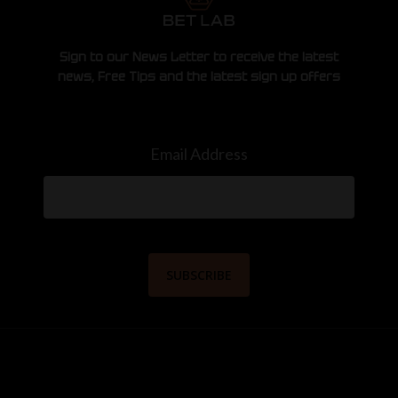
Sign to our News Letter to receive the latest
news, Free Tips and the latest sign up offers
Email Address