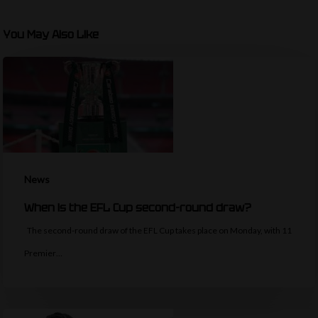
You May Also Like
News
When is the EFL Cup second-round draw?
The second-round draw of the EFL Cup takes place on Monday, with 11
Premier…