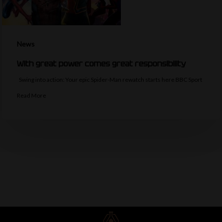
News
With great power comes great responsibility
Swing into action: Your epic Spider-Man rewatch starts here BBC Sport
Read More ​