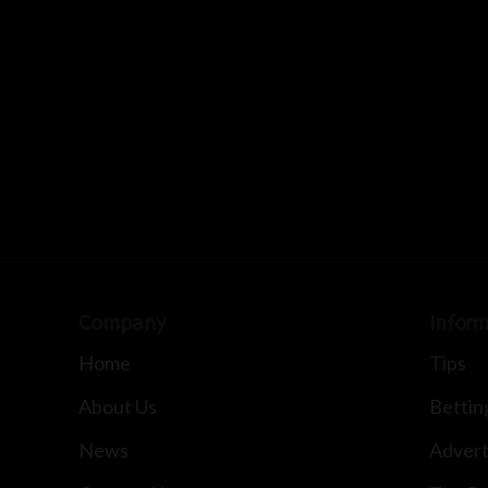
Company
Infor
Home
Tips
About Us
Betti
News
Advert