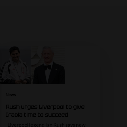
News
Rush urges Liverpool to give
Iraola time to succeed
Liverpool legend Ian Rush says new