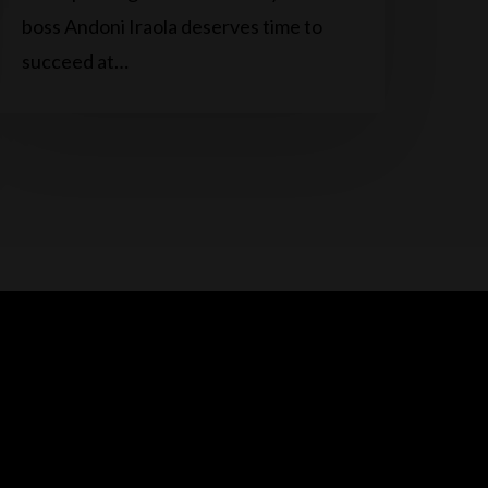
boss Andoni Iraola deserves time to
succeed at…