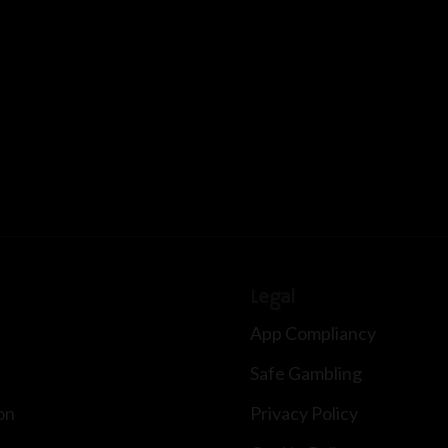
Legal
App Compliancy
Safe Gambling
on
Privacy Policy