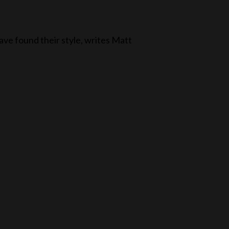
ave found their style, writes Matt