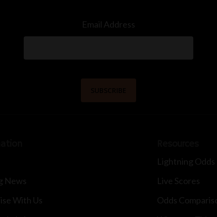
Email Address
mation
Resources
Lightning Odds
ng News
Live Scores
ise With Us
Odds Comparis