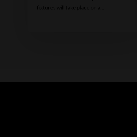
fixtures will take place on a…