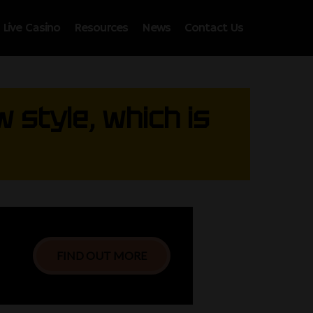
Live Casino
Resources
News
Contact Us
w style, which is
FIND OUT MORE