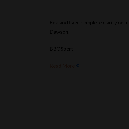
England have complete clarity on ho
Dawson.
BBC Sport
Read More