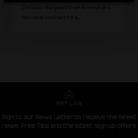
Christian Norgaard from Arsenal on a
two-year contract for a…
Sign to our News Letter to receive the latest
news, Free Tips and the latest sign up offers