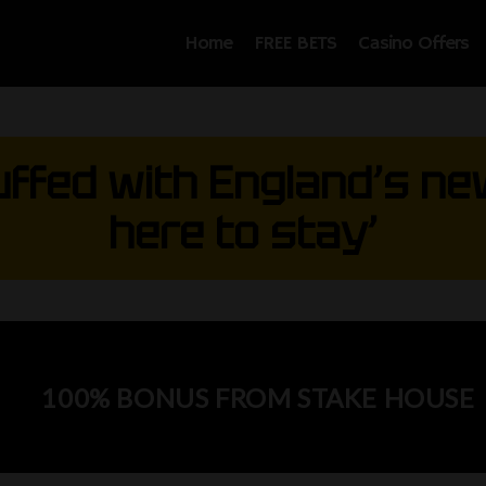
Home
FREE BETS
Casino Offers
uffed with England’s ne
here to stay’
100% BONUS FROM STAKE HOUSE