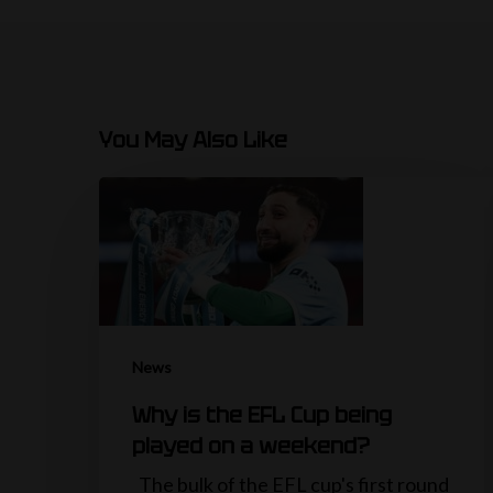
You May Also Like
News
Why is the EFL Cup being
played on a weekend?
The bulk of the EFL cup's first round