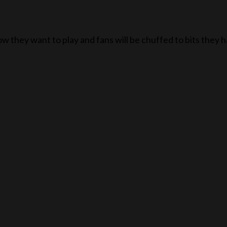
w they want to play and fans will be chuffed to bits they h