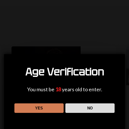
Age Verification
You must be
18
years old to enter.
News
Everton sign midfielder
YES
NO
Norgaard from Arsenal
Everton sign Denmark midfielder