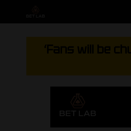
Skip
to
main
content
‘Fans will be ch