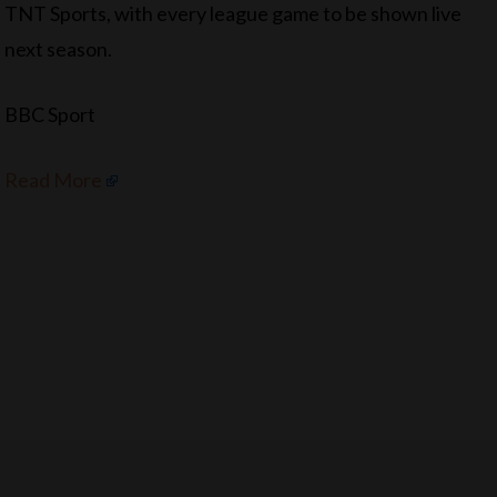
TNT Sports, with every league game to be shown live
next season.
BBC Sport
Read More