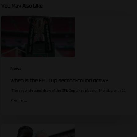
You May Also Like
News
When is the EFL Cup second-round draw?
The second-round draw of the EFL Cup takes place on Monday, with 11
Premier…