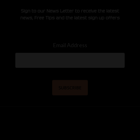
Sign to our News Letter to receive the latest
news, Free Tips and the latest sign up offers
Email Address