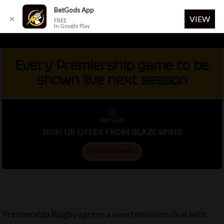
Menu
BetGods App
VIEW
✕
FREE
In Google Play
Skip
to
Every Premiership game to be
main
shown live next season
content
SIGN UP OFFER FROM BLAZE SPINS
FIND OUT MORE
Premiership Rugby agrees a new television deal with