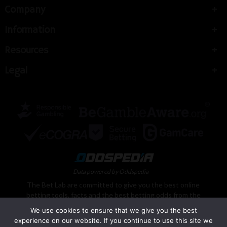
Company
Information
Resources
Legal
Data powered by Oddspedia
The Bet Lab are committed to give you the best online
betting tools, facts and the best betting odds from the
best bookmakers and casinos from around the world.
We use cookies to ensure that we give you the best
Here at The Bet Lab, we pride ourselves on offering a
experience on our website. If you continue to use this site we
service with a difference. The Bet Lab is an Amazon