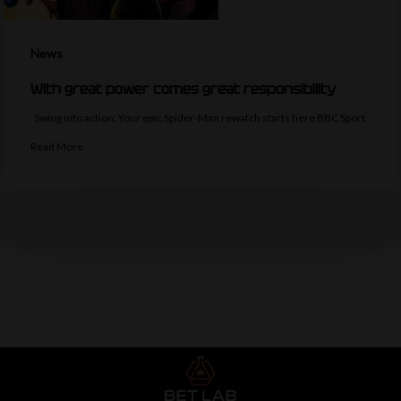
News
With great power comes great responsibility
Swing into action: Your epic Spider-Man rewatch starts here BBC Sport
Read More ​