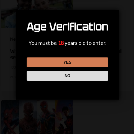
Age Verification
News
You must be
18
years old to enter.
What are the key dates for the women’s football
season?
YES
BBC Sport's Ask Me Anything team details the key dates are for the
NO
2026-27…