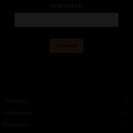
Email Address
Company
Information
Resources