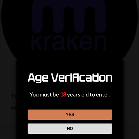
Age Verification
You must be
18
years old to enter.
Trading & Crypto
Kraken – This is the offer
YES
NO