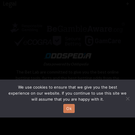
Legal
Data powered by Oddspedia
The Bet Lab are committed to give you the best online
betting tools, facts and the best betting odds from the
best bookmakers and casinos from around the world.
We use cookies to ensure that we give you the best
Here at The Bet Lab, we pride ourselves on offering a
experience on our website. If you continue to use this site we
service with a difference. The Bet Lab is an Amazon
will assume that you are happy with it.
Associate, We earn from qualifying purchases. Learn
More
Ok
Home
Tips
Offers
Casino
Odds
Copyright © 2026 All Rights Reserved The Bet Lab.