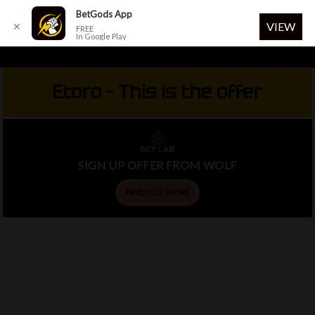
Menu
BetGods App
VIEW
✕
FREE
In Google Play
Skip
to
Etoro – This is the offer
main
content
SIGN UP OFFER FROM WOLF
FIND OUT MORE