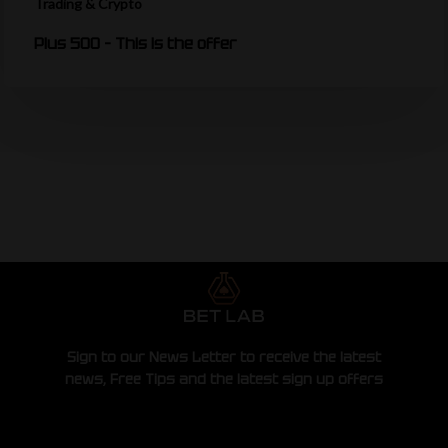
Trading & Crypto
Plus 500 – This is the offer
Sign to our News Letter to receive the latest
news, Free Tips and the latest sign up offers