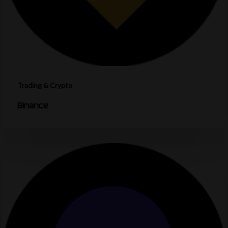
Trading & Crypto
Binance