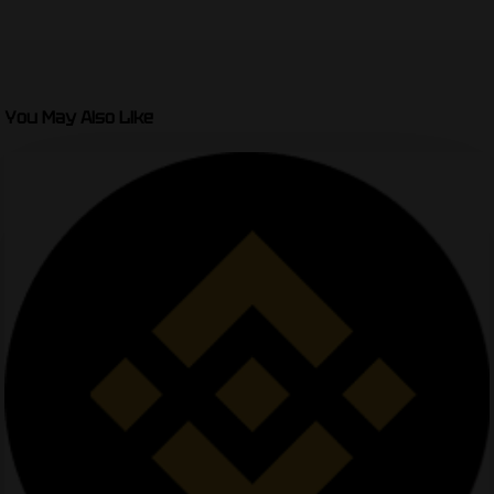
You May Also Like