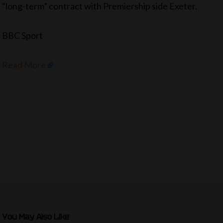
“long-term” contract with Premiership side Exeter.
BBC Sport
Read More
You May Also Like