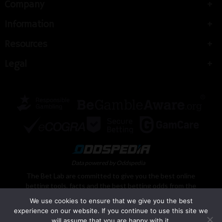
Company
Information
Resources
Legal
Data powered by Oddspedia
The Bet Lab are committed to give you the best online
betting tools, facts and the best betting odds from the
best bookmakers and casinos from around the world.
We use cookies to ensure that we give you the best
Here at The Bet Lab, we pride ourselves on offering a
experience on our website. If you continue to use this site we
service with a difference. The Bet Lab is an Amazon
will assume that you are happy with it.