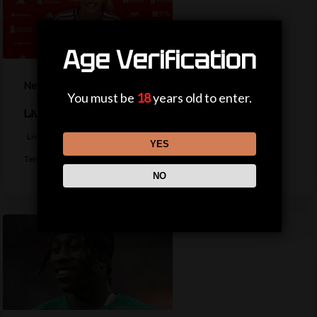
Age Verification
News
You must be
18
years old to enter.
Liverpool sign Spanish midfielder Ramos
Liverpool have signed Spanish midfielder Natalia Ramos from CD
YES
Tenerife Femenino, subject to visa…
NO