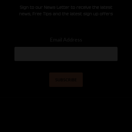
Sign to our News Letter to receive the latest
news, Free Tips and the latest sign up offers
Email Address