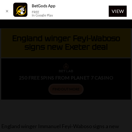
Menu
BetGods App
VIEW
✕
FREE
In Google Play
Skip
to
England winger Feyi-Waboso
main
signs new Exeter deal
content
250 FREE SPINS FROM PLANET 7 CASINO
FIND OUT MORE
England winger Immanuel Feyi-Waboso signs a new