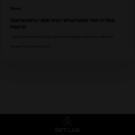
News
Diomande’s rapid and remarkable rise to Real
Madrid
Yan Diomande has quickly gone from being a relatively unknown
winger to becoming Real…