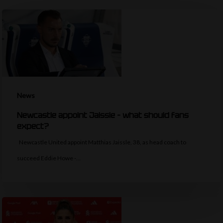
News
Newcastle appoint Jaissle – what should fans
expect?
Newcastle United appoint Matthias Jaissle, 38, as head coach to
succeed Eddie Howe -…