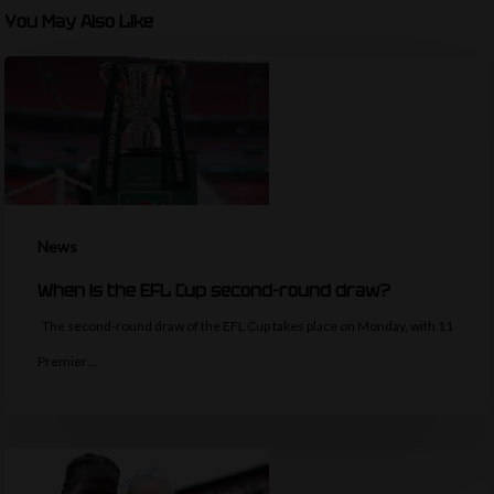
You May Also Like
News
When is the EFL Cup second-round draw?
The second-round draw of the EFL Cup takes place on Monday, with 11
Premier…