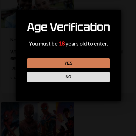
Age Verification
News
You must be
18
years old to enter.
What are the key dates for the women’s football
season?
YES
BBC Sport's Ask Me Anything team details the key dates are for the
NO
2026-27…