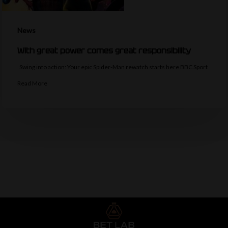
News
With great power comes great responsibility
Swing into action: Your epic Spider-Man rewatch starts here BBC Sport
Read More ​