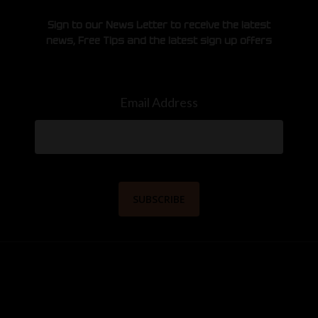
Sign to our News Letter to receive the latest
news, Free Tips and the latest sign up offers
Email Address