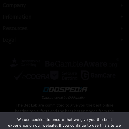
Company
Information
Resources
Legal
Data powered by Oddspedia
The Bet Lab are committed to give you the best online
betting tools, facts and the best betting odds from the
best bookmakers and casinos from around the world.
We use cookies to ensure that we give you the best
Here at The Bet Lab, we pride ourselves on offering a
experience on our website. If you continue to use this site we
service with a difference. The Bet Lab is an Amazon