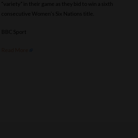
“variety” in their game as they bid to win a sixth
consecutive Women’s Six Nations title.
BBC Sport
Read More