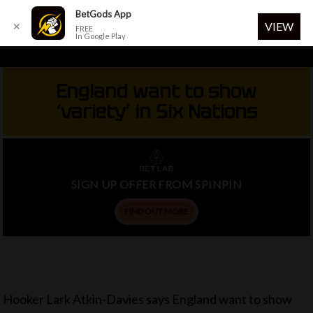
Menu
BetGods App
VIEW
✕
FREE
In Google Play
Skip
to
England want to show
main
‘variety’ in Six Nations
content
SIGN UP OFFER FROM SPINPIN
FIND OUT MORE
Hooker Lark Atkin-Davies says England want to show