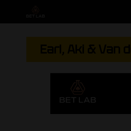
Skip
to
main
content
Earl, Aki & Van