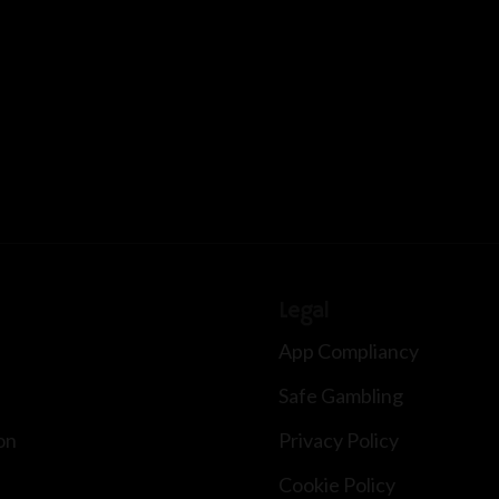
Legal
App Compliancy
Safe Gambling
on
Privacy Policy
Cookie Policy