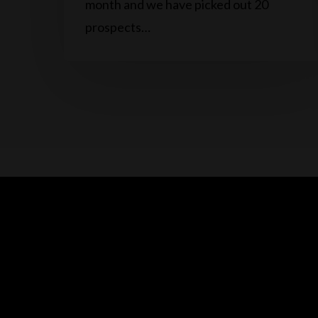
month and we have picked out 20
prospects…