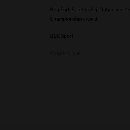
Ben Earl, Bundee Aki, Duhan van d
Championship award.
BBC Sport
Read More