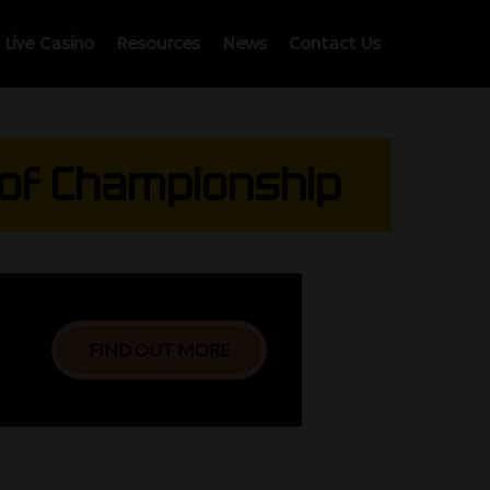
Live Casino
Resources
News
Contact Us
 of Championship
FIND OUT MORE