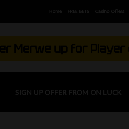
Home
FREE BETS
Casino Offers
 der Merwe up for Player
SIGN UP OFFER FROM ON LUCK