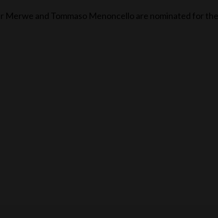
er Merwe and Tommaso Menoncello are nominated for the S