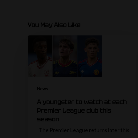
You May Also Like
News
A youngster to watch at each
Premier League club this
season
The Premier League returns later this