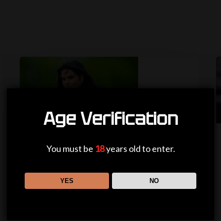
Age Verification
News
You must be
18
years old to enter.
No WSL experience but who is
new Man Utd boss Olid?
YES
NO
Manchester United appoint former
Hearts boss Eva Olid as their new