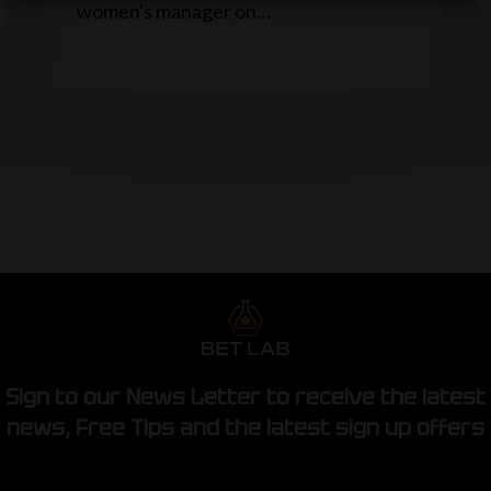
women's manager on…
Sign to our News Letter to receive the latest
news, Free Tips and the latest sign up offers