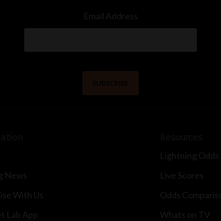
Email Address
mation
Resources
Lightning Odds
ng News
Live Scores
ise With Us
Odds Comparis
t Lab App
Whats on TV