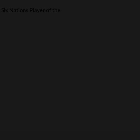
ix Nations Player of the