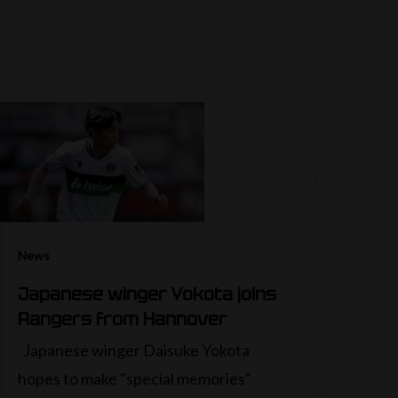
News
Japanese winger Yokota joins
Rangers from Hannover
Japanese winger Daisuke Yokota
hopes to make "special memories"