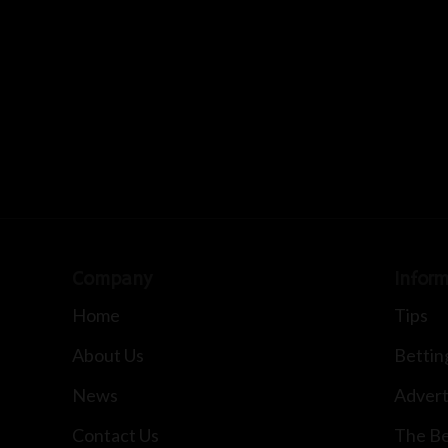
Company
Infor
Home
Tips
About Us
Betti
News
Advert
Contact Us
The Be