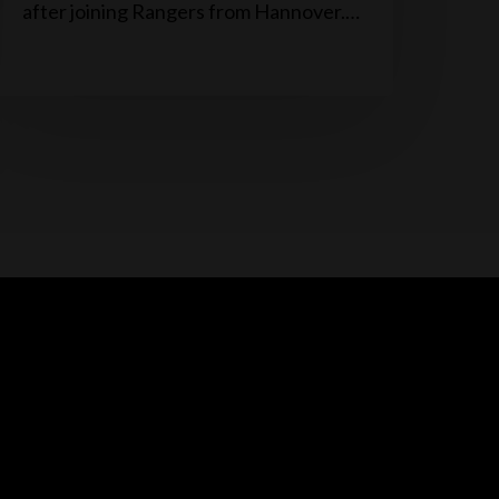
after joining Rangers from Hannover.…