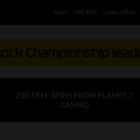
Home
FREE BETS
Casino Offers
hock Championship lead
250 FREE SPINS FROM PLANET 7
CASINO