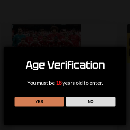
Age Verification
News
You must be
18
years old to enter.
Inside Liverpool’s summer so
far – should fans be worried?
YES
NO
BBC Sport's Aadam Patel reports on
the latest from the Liverpool tour of
the…