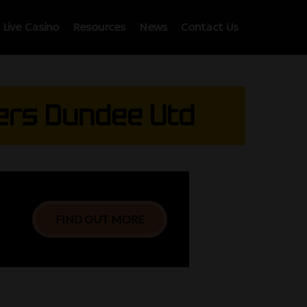
Live Casino
Resources
News
Contact Us
ers Dundee Utd
FIND OUT MORE