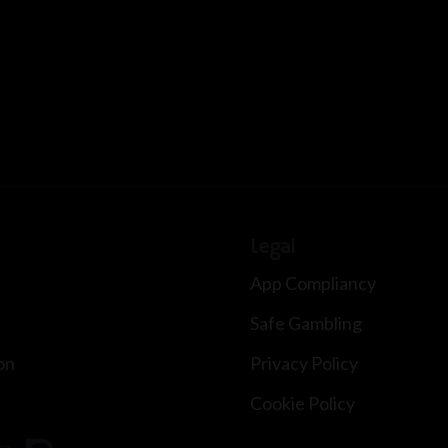
Legal
App Compliancy
Safe Gambling
on
Privacy Policy
Cookie Policy