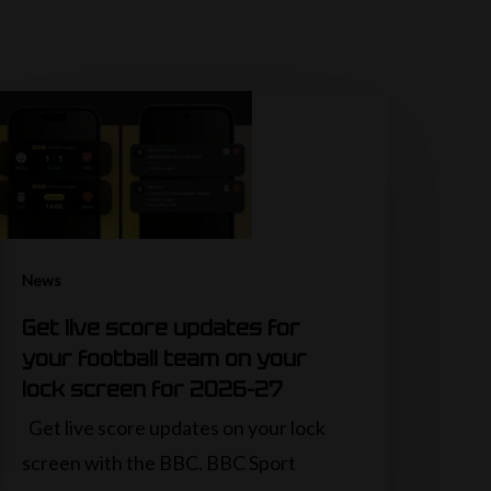
News
Get live score updates for
your football team on your
lock screen for 2026-27
Get live score updates on your lock
screen with the BBC. BBC Sport