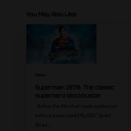
You May Also Like
News
Superman 1978: The classic
superhero blockbuster
Relive the film that made audiences
believe a man could fly BBC Sport
Read…