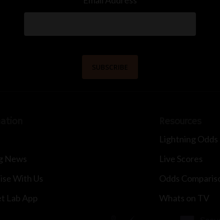
Email Address
mation
Resources
Lightning Odds
ng News
Live Scores
ise With Us
Odds Comparis
t Lab App
Whats on TV