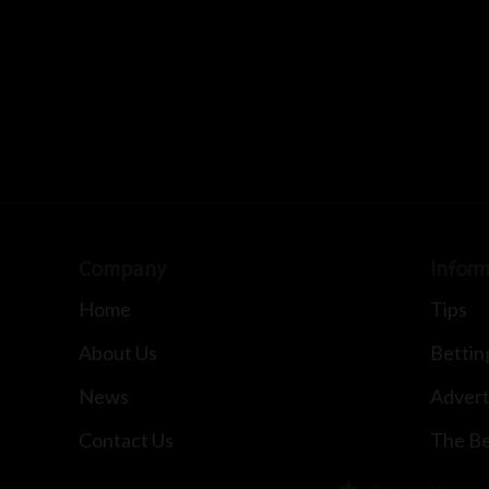
Company
Infor
Home
Tips
About Us
Betti
News
Advert
Contact Us
The Be