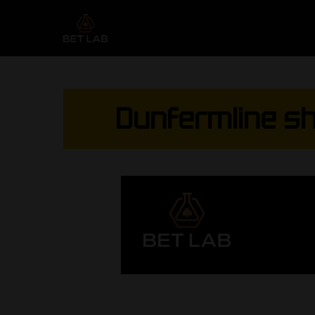
Skip
to
main
content
Dunfermline s