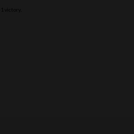
1 victory.