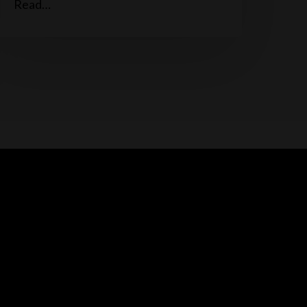
Read…