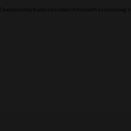
 Championship leaders Dundee United with a convincing 3-