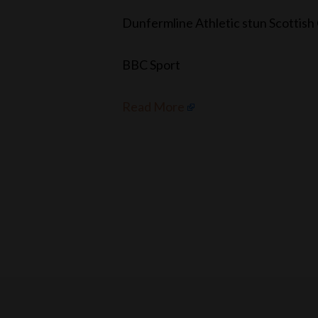
Dunfermline Athletic stun Scottish
BBC Sport
Read More