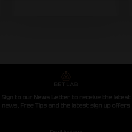
Sign to our News Letter to receive the latest
news, Free Tips and the latest sign up offers