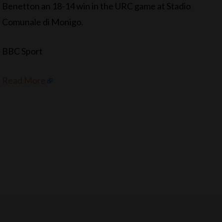
Benetton an 18-14 win in the URC game at Stadio
Comunale di Monigo.
BBC Sport
Read More