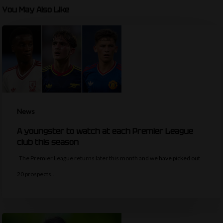
You May Also Like
News
A youngster to watch at each Premier League
club this season
The Premier League returns later this month and we have picked out
20 prospects…