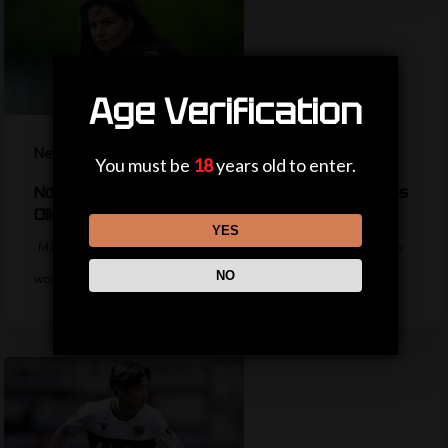
Age Verification
News
You must be
18
years old to enter.
No WSL experience but who is new Man Utd boss
Olid?
YES
Manchester United appoint former Hearts boss Eva Olid as their new
NO
women's manager on…