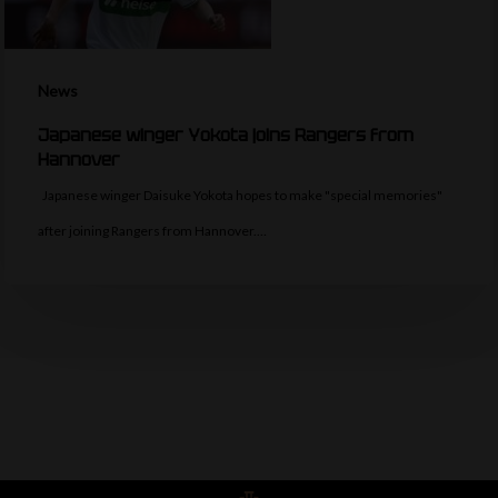
News
Japanese winger Yokota joins Rangers from
Hannover
Japanese winger Daisuke Yokota hopes to make "special memories"
after joining Rangers from Hannover.…