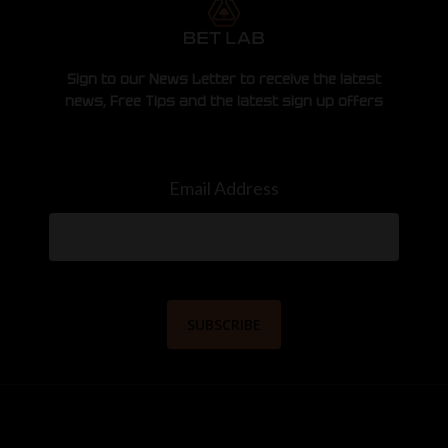
Sign to our News Letter to receive the latest
news, Free Tips and the latest sign up offers
Email Address