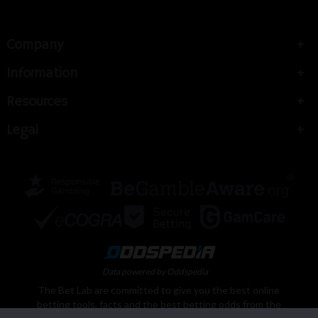
Company
Information
Resources
Legal
Data powered by Oddspedia
The Bet Lab are committed to give you the best online
betting tools, facts and the best betting odds from the